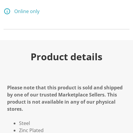
Online only
Product details
Please note that this product is sold and shipped
by one of our trusted Marketplace Sellers. This
product is not available in any of our physical
stores.
Steel
Zinc Plated