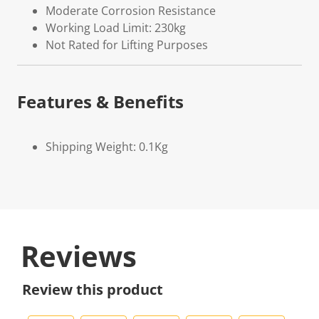
Moderate Corrosion Resistance
Working Load Limit: 230kg
Not Rated for Lifting Purposes
Features & Benefits
Shipping Weight: 0.1Kg
Reviews
Review this product