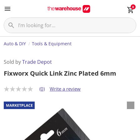
0
Auto & DIY
Tools & Equipment
Sold by
Trade Depot
Fixworx Quick Link Zinc Plated 6mm
(0)
Write a review
N
o
r
a
t
i
n
g
v
a