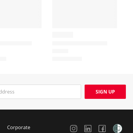
SIGN UP
Social Media
Corporate