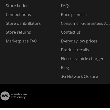
s
Store finder
FAQs
s
i
Competitions
Price promise
o
o
Store defibrillators
Consumer Guarantees Act
n
n
f
Store returns
Contact us
o
o
Marketplace FAQ
Everyday low prices
r
m
m
Product recalls
.
Electric vehicle chargers
Blog
3G Network Closure