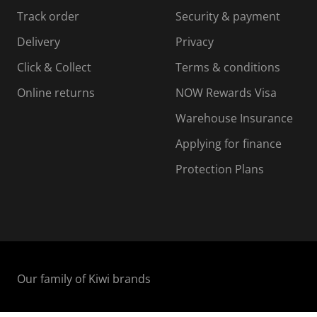
s
s
s
s
Track order
Security & payment
i
s
s
s
o
i
i
i
Delivery
Privacy
n
o
o
Click & Collect
Terms & conditions
f
n
n
o
f
f
f
Online returns
NOW Rewards Visa
r
o
o
Warehouse Insurance
m
r
r
r
.
m
m
Applying for finance
.
.
.
Protection Plans
Our family of Kiwi brands