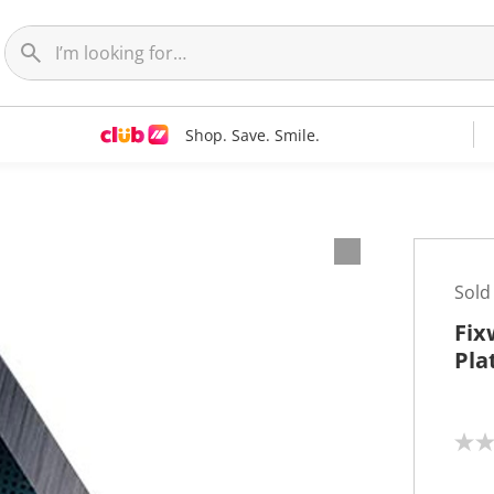
Shop. Save. Smile.
Sold
Fix
Pla
N
o
r