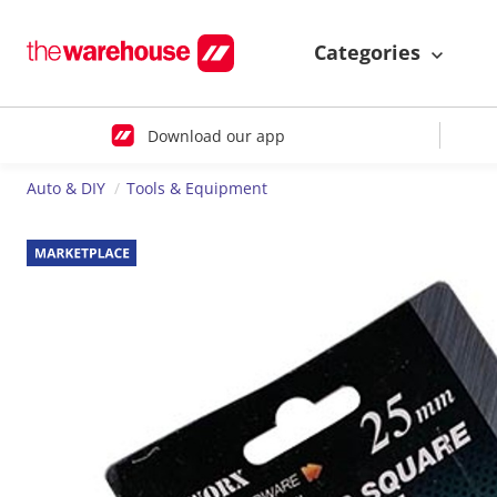
Categories
Download our app
Auto & DIY
Tools & Equipment