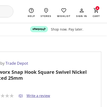
0
HELP
STORES
WISHLIST
SIGN IN
CART
Shop now. Pay later.
 by
Trade Depot
worx Snap Hook Square Swivel Nickel
ted 25mm
(0)
Write a review