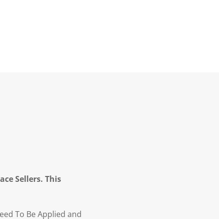
ce Sellers. This
Need To Be Applied and