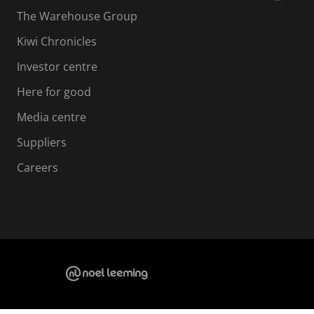
The Warehouse Group
Kiwi Chronicles
Investor centre
Here for good
Media centre
Suppliers
Careers