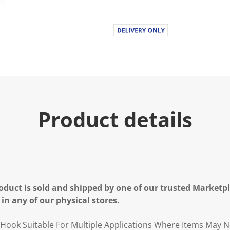
Product details
oduct is sold and shipped by one of our trusted Marketpla
 in any of our physical stores.
Hook Suitable For Multiple Applications Where Items May 