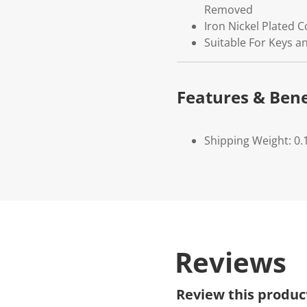
Removed
Iron Nickel Plated 
Suitable For Keys an
Features & Bene
Shipping Weight: 0.
Reviews
Review this produc