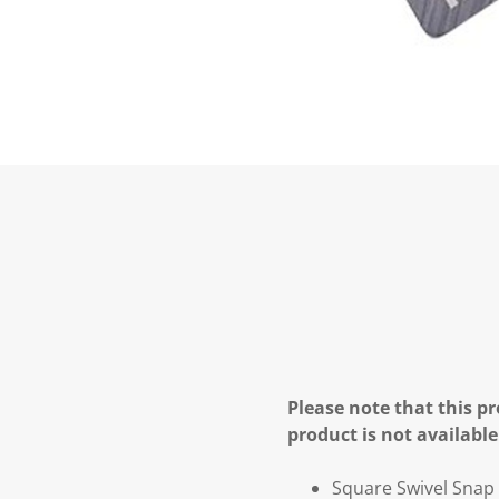
Please note that this pr
product is not available
Square Swivel Snap 