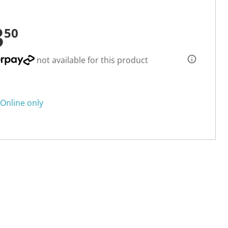
3
50
not available for this product
Online only