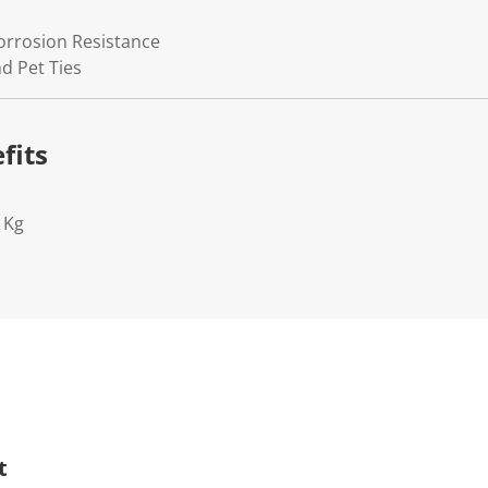
Corrosion Resistance
d Pet Ties
fits
1Kg
t