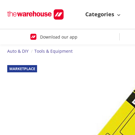
Categories
Download our app
Auto & DIY
Tools & Equipment