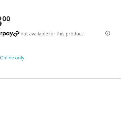
3
00
not available for this product
Online only