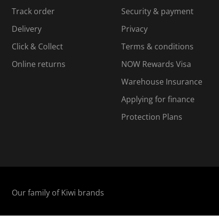
s
s
s
s
Track order
Security & payment
i
s
s
s
o
i
i
i
Delivery
Privacy
n
o
o
Click & Collect
Terms & conditions
f
n
n
o
f
f
f
Online returns
NOW Rewards Visa
r
o
o
Warehouse Insurance
m
r
r
r
.
m
m
Applying for finance
.
.
.
Protection Plans
Our family of Kiwi brands