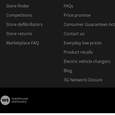
s
Store finder
FAQs
s
i
Competitions
Price promise
o
o
Store defibrillators
Consumer Guarantees Act
n
n
f
Store returns
Contact us
o
o
Marketplace FAQ
Everyday low prices
r
m
m
Product recalls
.
Electric vehicle chargers
Blog
3G Network Closure