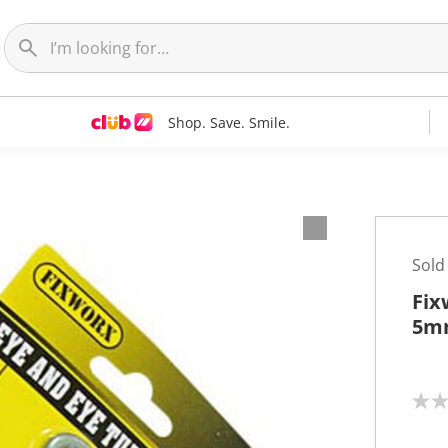
Shop. Save. Smile.
Sold
Fix
5m
N
o
r