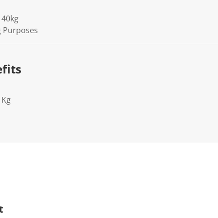
 40kg
ng Purposes
fits
1Kg
t