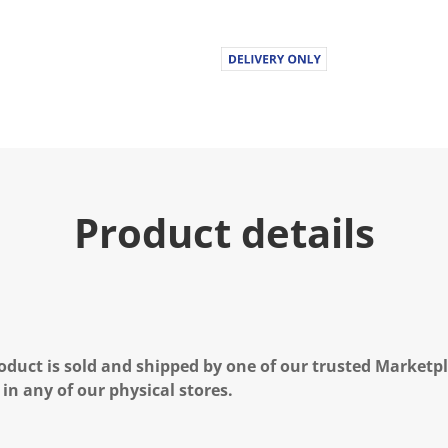
Product details
oduct is sold and shipped by one of our trusted Marketpla
 in any of our physical stores.