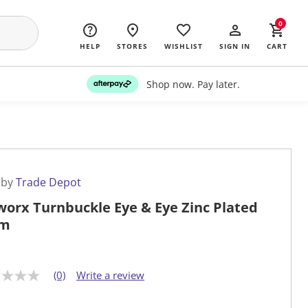
0
HELP
STORES
WISHLIST
SIGN IN
CART
Shop now. Pay later.
 by
Trade Depot
worx Turnbuckle Eye & Eye Zinc Plated
m
(0)
Write a review