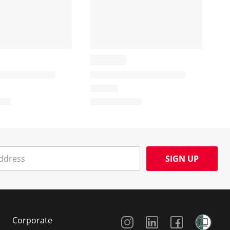
SIGN UP
Social Media
Corporate