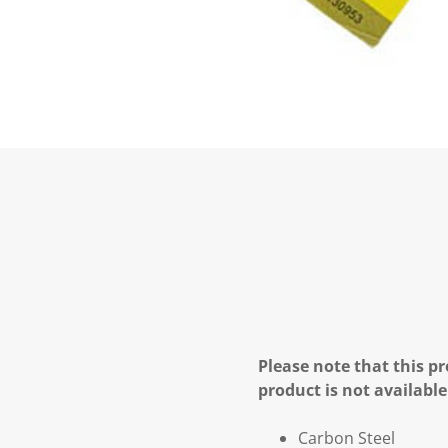
Please note that this pr
product is not available
Carbon Steel