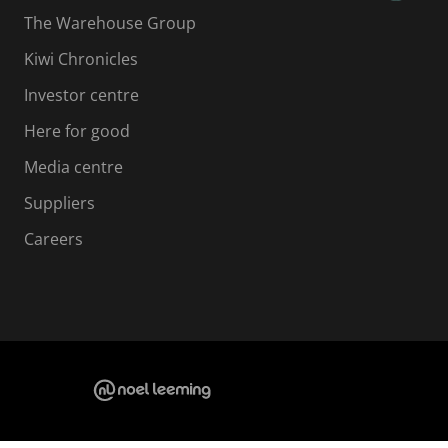
The Warehouse Group
Kiwi Chronicles
Investor centre
Here for good
Media centre
Suppliers
Careers