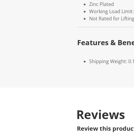
Zinc Plated
Working Load Limit:
Not Rated for Lifti
Features & Bene
Shipping Weight: 0.
Reviews
Review this produc