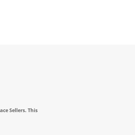
ce Sellers. This