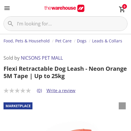
0
Food, Pets & Household
Pet Care
Dogs
Leads & Collars
Sold by
NICSONS PET MALL
Flexi Retractable Dog Leash - Neon Orange
5M Tape | Up to 25kg
(0)
Write a review
N
o
r
a
t
i
n
g
v