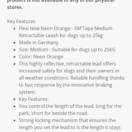
product is not available in any of our physical
stores.
Key Features
Flexi New Neon Orange - 5M Tape Medium
Retractable Leash for dogs up to 25kg
Made in Germany
Size: Medium - Suitable for dogs up to 25KG
Color: Neon Orange
This highly reflective, retractable lead offers
increased safety for dogs and their owners in
all weather conditions. Reliable handling thanks
to fast response by the innovative braking
system.
Key Features:
You control the length of the lead, long for the
park, short for beside the road.
Strong locking mechanism that ensures the
length you set the lead to is the length it stays