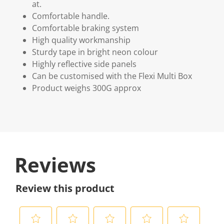
at.
Comfortable handle.
Comfortable braking system
High quality workmanship
Sturdy tape in bright neon colour
Highly reflective side panels
Can be customised with the Flexi Multi Box
Product weighs 300G approx
Reviews
Review this product