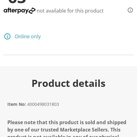
not available for this product
Online only
Product details
Item No:
4000498031803
Please note that this product is sold and shipped
by one of our trusted Marketplace Sellers. This