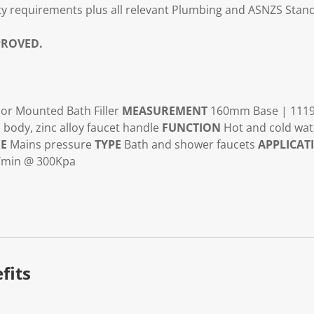
y requirements plus all relevant Plumbing and ASNZS Stan
ROVED.
or Mounted Bath Filler
MEASUREMENT
160mm Base | 111
 body, zinc alloy faucet handle
FUNCTION
Hot and cold wa
RE
Mains pressure
TYPE
Bath and shower faucets
APPLICAT
/min @ 300Kpa
fits