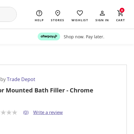
0
HELP
STORES
WISHLIST
SIGN IN
CART
Shop now. Pay later.
 by
Trade Depot
or Mounted Bath Filler - Chrome
(0)
Write a review