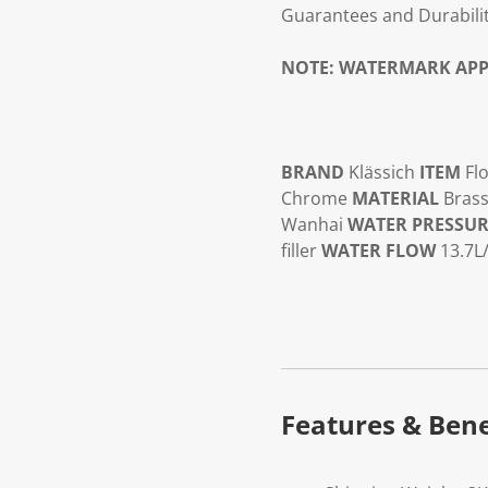
Guarantees and Durabilit
NOTE:
WATERMARK APP
BRAND
Klässich
ITEM
Flo
Chrome
MATERIAL
Brass
Wanhai
WATER PRESSU
filler
WATER FLOW
13.7L
Features & Bene