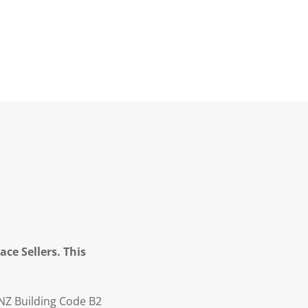
ce Sellers. This
NZ Building Code B2