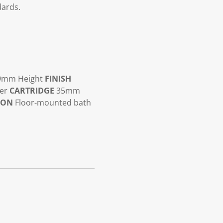
dards.
9mm Height
FINISH
ter
CARTRIDGE
35mm
ION
Floor-mounted bath