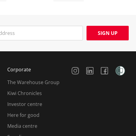
SIGN UP
Social Media
Corporate
The Warehouse Group
Kiwi Chronicles
Investor centre
Here for good
Media centre