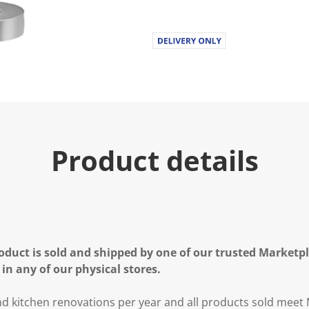
Product details
oduct is sold and shipped by one of our trusted Marketpla
 in any of our physical stores.
 kitchen renovations per year and all products sold meet 