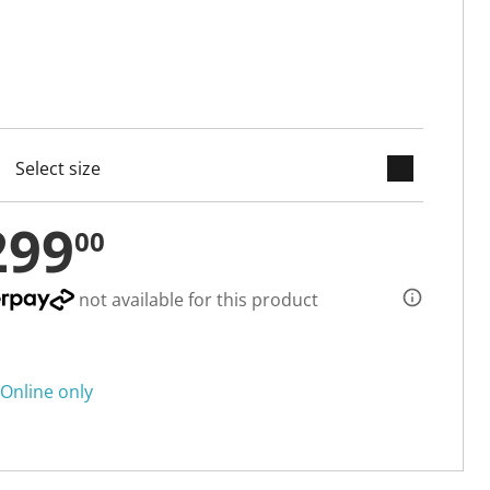
keyboard_arrow_down
cted
299
00
not available for this product
Online only