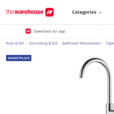
Categories
Download our app
Auto & DIY
Decorating & DIY
Bathroom Renovations
Tap