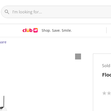
Shop. Save. Smile.
ware
Sold
Flo
N
o
r
a
t