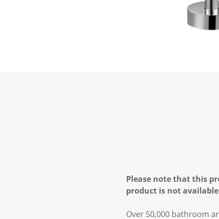
Please note that this pr
product is not available
Over 50,000 bathroom and