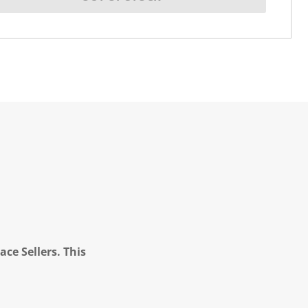
ce Sellers. This