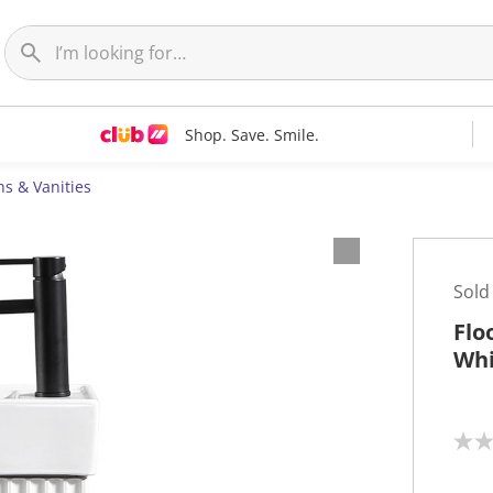
Shop. Save. Smile.
ns & Vanities
Sold
Flo
Whi
N
o
r