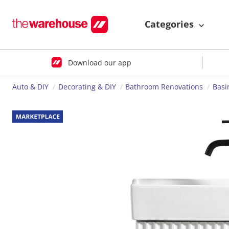
Categories
Download our app
Auto & DIY
Decorating & DIY
Bathroom Renovations
Basi