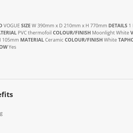
D
VOGUE
SIZE
W 390mm x D 210mm x H 770mm
DETAILS
1 
TERIAL
PVC thermofoil
COLOUR/FINISH
Moonlight White
V
 H 105mm
MATERIAL
Ceramic
COLOUR/FINISH
White
TAPH
LOW
Yes
fits
Kg