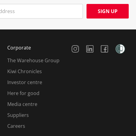
SIGN UP
Social Media
Corporate
The Warehouse Group
Kiwi Chronicles
Investor centre
Here for good
Media centre
Suppliers
Careers