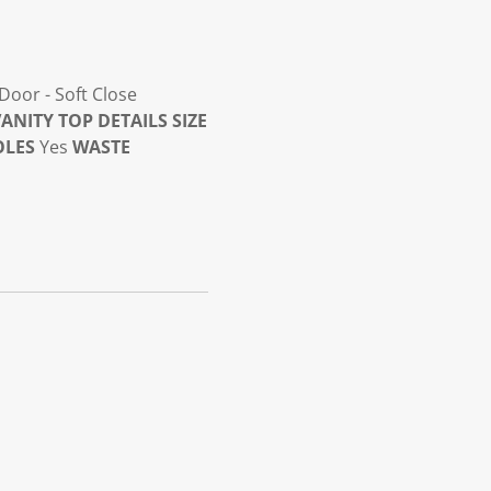
Door - Soft Close
ANITY TOP DETAILS
SIZE
OLES
Yes
WASTE