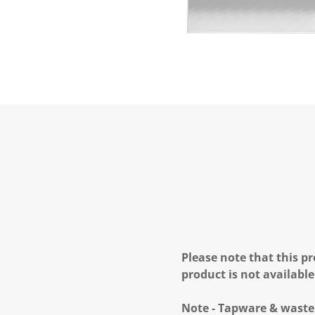
Please note that this pr
product is not available
Note - Tapware & waste