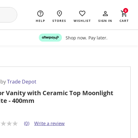
0
HELP
STORES
WISHLIST
SIGN IN
CART
Shop now. Pay later.
 by
Trade Depot
or Vanity with Ceramic Top Moonlight
te - 400mm
(0)
Write a review