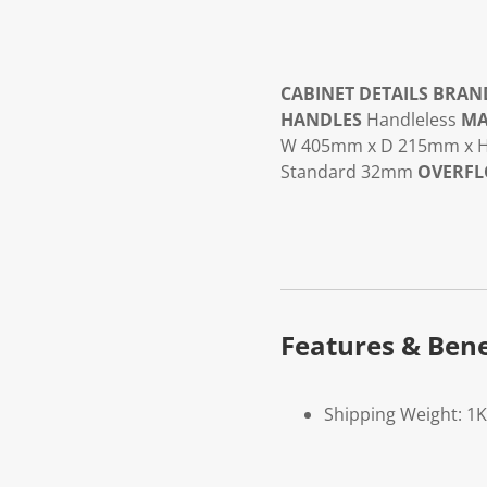
CABINET DETAILS
BRAN
HANDLES
Handleless
MA
W 405mm x D 215mm x
Standard 32mm
OVERF
Features & Bene
Shipping Weight: 1