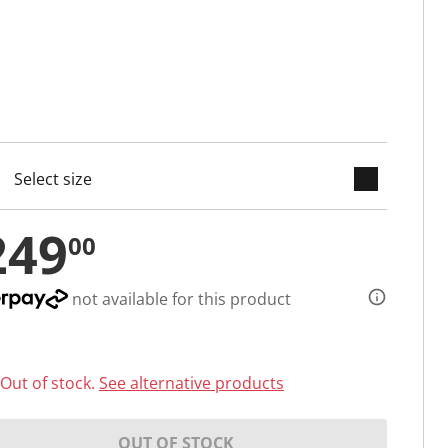
keyboard_arrow_down
cted
249
00
not available for this product
Out of stock.
See alternative products
OUT OF STOCK