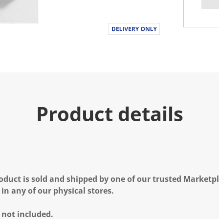
Product details
oduct is sold and shipped by one of our trusted Marketpla
 in any of our physical stores.
 not included.