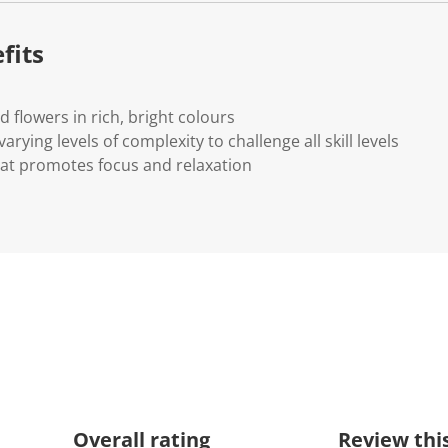
fits
ed flowers in rich, bright colours
arying levels of complexity to challenge all skill levels
that promotes focus and relaxation
Overall rating
Review thi