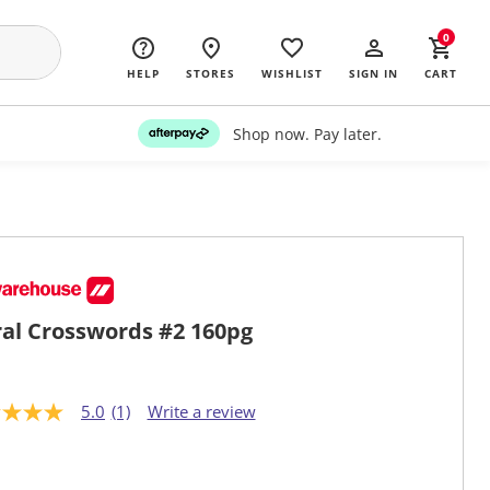
0
HELP
STORES
WISHLIST
SIGN IN
CART
Shop now. Pay later.
ral Crosswords #2 160pg
5.0
(1)
Write a review