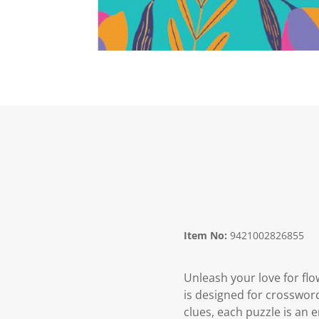
Item No:
9421002826855
Unleash your love for flo
is designed for crosswor
clues, each puzzle is an 