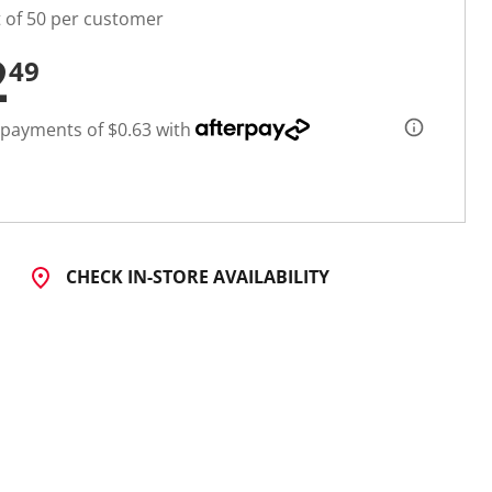
t of 50 per customer
2
49
 payments of $0.63 with
CHECK IN-STORE AVAILABILITY