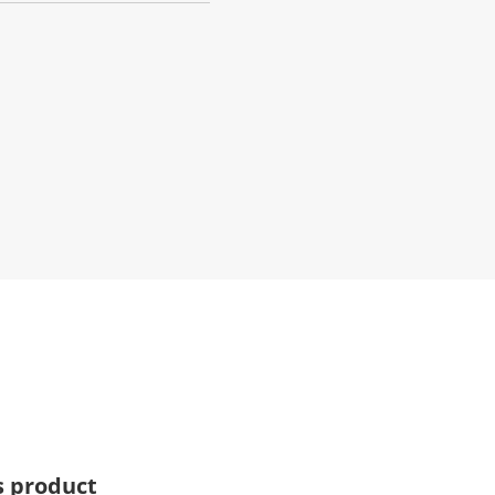
s product