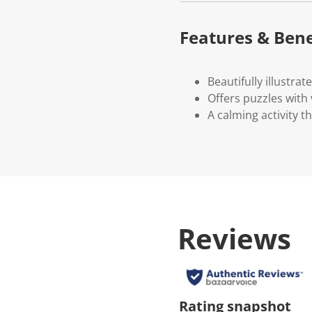
Features & Bene
Beautifully illustrat
Offers puzzles with v
A calming activity 
Reviews
Rating snapshot