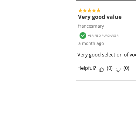
1
o
5 out of 5 stars.
f
Very good value
1
francesmary
R
VERIFIED PURCHASER
e
a month ago
v
i
Very good selection of vo
e
w
Helpful?
(
0
)
(
0
)