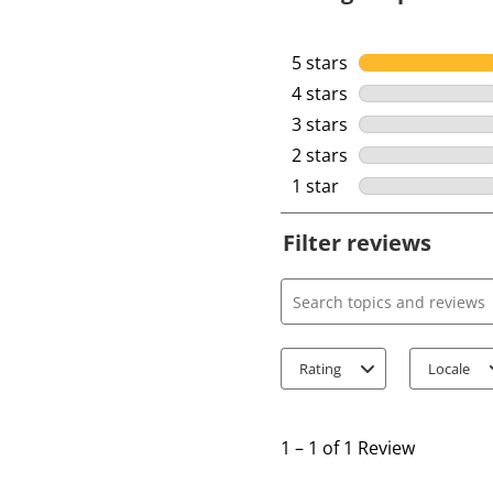
5 stars
stars
4 stars
stars
3 stars
stars
2 stars
stars
1 star
stars
Filter reviews
Search topics and review
Rating
Locale
1
t
1
–
1 of 1
Review
o