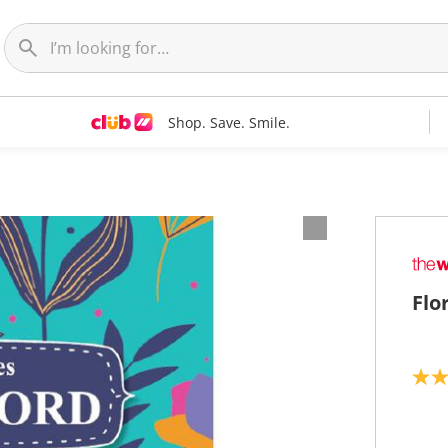
Shop. Save. Smile.
Flo
5
.
0
o