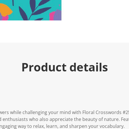
e
.
R
e
a
d
a
R
e
v
i
e
w
.
Product details
S
a
m
e
p
a
g
e
l
i
n
wers while challenging your mind with Floral Crosswords #2!
k
d enthusiasts who also appreciate the beauty of nature. Fea
.
engaging way to relax, learn, and sharpen your vocabulary.