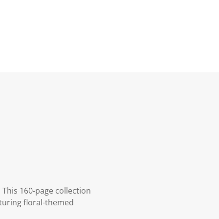
 This 160-page collection
turing floral-themed