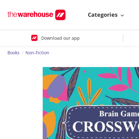
Categories
Download our app
Books
Non-Fiction