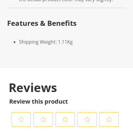
Features & Benefits
Shipping Weight: 1.11Kg
Reviews
Review this product
S
S
S
S
S