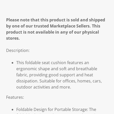
Please note that this product is sold and shipped
by one of our trusted Marketplace Sellers. This
product is not available in any of our physical
stores.
Description:
This foldable seat cushion features an
ergonomic shape and soft and breathable
fabric, providing good support and heat
dissipation. Suitable for offices, homes, cars,
outdoor activities and more.
Features:
Foldable Design for Portable Storage: The