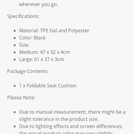
wherever you go.
Specifications:
Material: TPE Gel and Polyester
Color: Black
Size:
Medium: 47 x 32 x 4cm
Large: 61 x 37 x 3cm
Package Contents:
1 x Foldable Seat Cushion
Please Note:
Due to manual measurement, there might be a
slight tolerance in the product size.
Due to lighting effects and screen differences,
the actual product color may vary slightly.