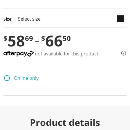
selected
Size:
58
66
$
69
$
50
not available for this product
Online only
Product details