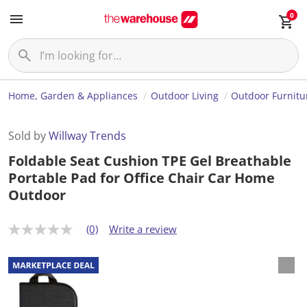
0
Home, Garden & Appliances
Outdoor Living
Outdoor Furnitu
Sold by
Willway Trends
Foldable Seat Cushion TPE Gel Breathable
Portable Pad for Office Chair Car Home
Outdoor
(0)
Write a review
N
o
r
a
t
i
n