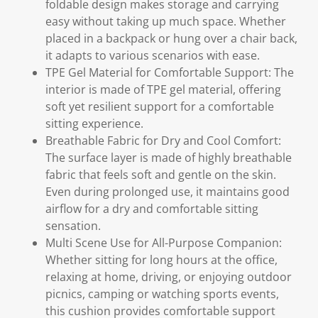
foldable design makes storage and carrying
easy without taking up much space. Whether
placed in a backpack or hung over a chair back,
it adapts to various scenarios with ease.
TPE Gel Material for Comfortable Support: The
interior is made of TPE gel material, offering
soft yet resilient support for a comfortable
sitting experience.
Breathable Fabric for Dry and Cool Comfort:
The surface layer is made of highly breathable
fabric that feels soft and gentle on the skin.
Even during prolonged use, it maintains good
airflow for a dry and comfortable sitting
sensation.
Multi Scene Use for All-Purpose Companion:
Whether sitting for long hours at the office,
relaxing at home, driving, or enjoying outdoor
picnics, camping or watching sports events,
this cushion provides comfortable support