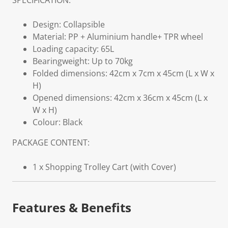
SPECIFICATION:
Design: Collapsible
Material: PP + Aluminium handle+ TPR wheel
Loading capacity: 65L
Bearingweight: Up to 70kg
Folded dimensions: 42cm x 7cm x 45cm (L x W x
H)
Opened dimensions: 42cm x 36cm x 45cm (L x
W x H)
Colour: Black
PACKAGE CONTENT:
1 x Shopping Trolley Cart (with Cover)
Features & Benefits