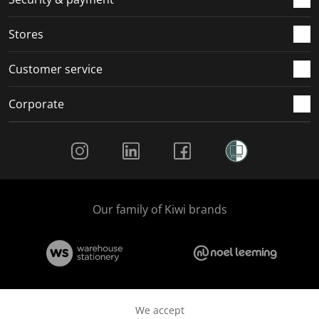
.
.
.
.
Stores
Customer service
Corporate
Social Media
Our family of Kiwi brands
We accept