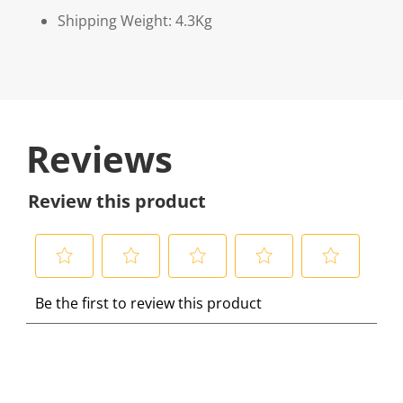
Shipping Weight: 4.3Kg
Reviews
Review this product
S
S
S
S
S
Be the first to review this product
e
e
e
e
e
l
l
l
l
l
e
e
e
e
e
c
c
c
c
c
t
t
t
t
t