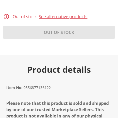
Out of stock.
See alternative products
OUT OF STOCK
Product details
Item No:
9356877136122
Please note that this product is sold and shipped
by one of our trusted Marketplace Sellers. This
product is not available in any of our physical