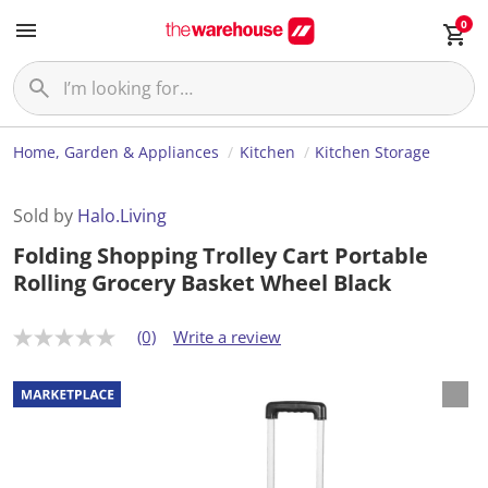
0
Home, Garden & Appliances
Kitchen
Kitchen Storage
Sold by
Halo.Living
Folding Shopping Trolley Cart Portable
Rolling Grocery Basket Wheel Black
(0)
Write a review
N
o
r
a
t
i
n
g
v