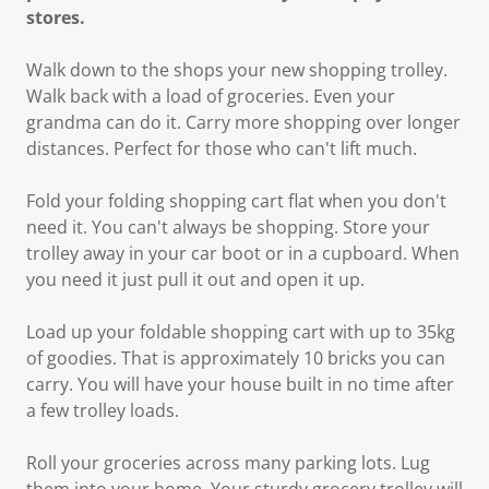
stores.
Walk down to the shops your new shopping trolley.
Walk back with a load of groceries. Even your
grandma can do it. Carry more shopping over longer
distances. Perfect for those who can't lift much.
Fold your folding shopping cart flat when you don't
need it. You can't always be shopping. Store your
trolley away in your car boot or in a cupboard. When
you need it just pull it out and open it up.
Load up your foldable shopping cart with up to 35kg
of goodies. That is approximately 10 bricks you can
carry. You will have your house built in no time after
a few trolley loads.
Roll your groceries across many parking lots. Lug