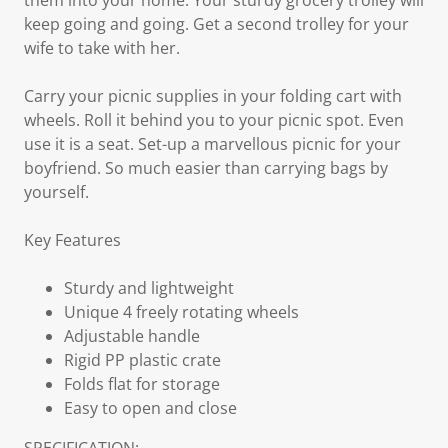
them into your home. Your sturdy grocery trolley will
keep going and going. Get a second trolley for your
wife to take with her.
Carry your picnic supplies in your folding cart with
wheels. Roll it behind you to your picnic spot. Even
use it is a seat. Set-up a marvellous picnic for your
boyfriend. So much easier than carrying bags by
yourself.
Key Features
Sturdy and lightweight
Unique 4 freely rotating wheels
Adjustable handle
Rigid PP plastic crate
Folds flat for storage
Easy to open and close