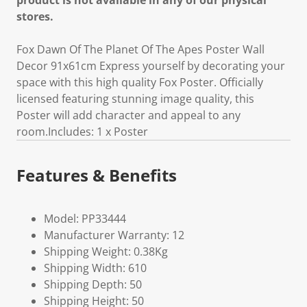
product is not available in any of our physical
stores.
Fox Dawn Of The Planet Of The Apes Poster Wall
Decor 91x61cm Express yourself by decorating your
space with this high quality Fox Poster. Officially
licensed featuring stunning image quality, this
Poster will add character and appeal to any
room.Includes: 1 x Poster
Features & Benefits
Model: PP33444
Manufacturer Warranty: 12
Shipping Weight: 0.38Kg
Shipping Width: 610
Shipping Depth: 50
Shipping Height: 50