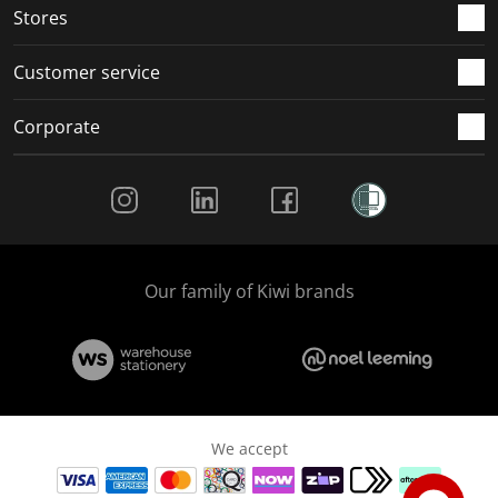
Stores
Customer service
Corporate
Social Media
Our family of Kiwi brands
We accept