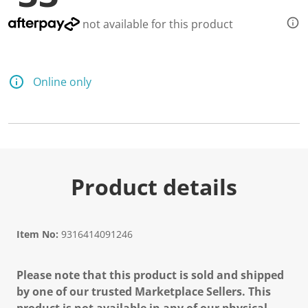
not available for this product
Online only
Product details
Item No:
9316414091246
Please note that this product is sold and shipped
by one of our trusted Marketplace Sellers. This