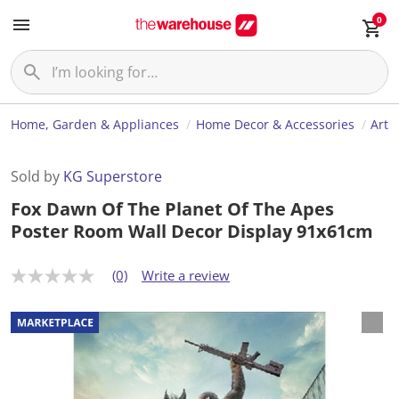
0
Home, Garden & Appliances
Home Decor & Accessories
Art
Sold by
KG Superstore
Fox Dawn Of The Planet Of The Apes
Poster Room Wall Decor Display 91x61cm
(0)
Write a review
N
o
r
a
t
i
n
g
v