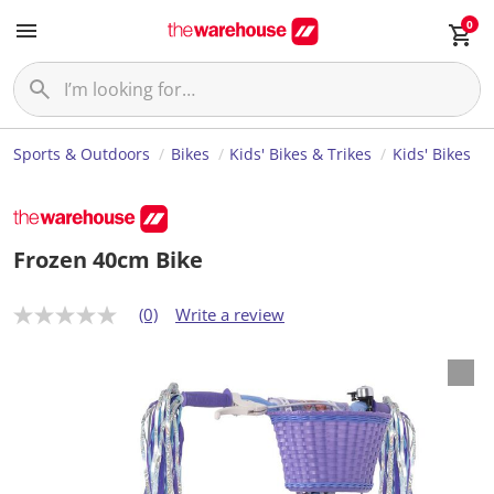
0
Sports & Outdoors
Bikes
Kids' Bikes & Trikes
Kids' Bikes
Frozen 40cm Bike
(0)
Write a review
N
o
r
a
t
i
n
g
v
a