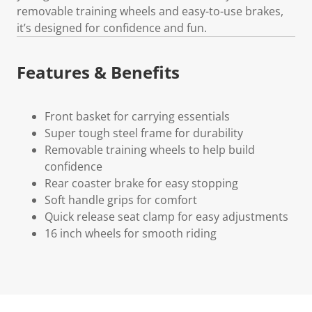
removable training wheels and easy-to-use brakes,
it’s designed for confidence and fun.
Features & Benefits
Front basket for carrying essentials
Super tough steel frame for durability
Removable training wheels to help build
confidence
Rear coaster brake for easy stopping
Soft handle grips for comfort
Quick release seat clamp for easy adjustments
16 inch wheels for smooth riding