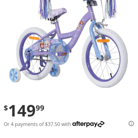
l
u
e
S
a
m
e
p
a
g
e
l
i
n
k
.
149
$
99
Or 4 payments of $37.50 with