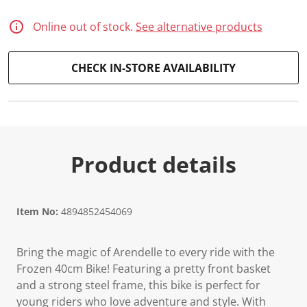
Online out of stock.
See alternative products
CHECK IN-STORE AVAILABILITY
Product details
Item No:
4894852454069
Bring the magic of Arendelle to every ride with the
Frozen 40cm Bike! Featuring a pretty front basket
and a strong steel frame, this bike is perfect for
young riders who love adventure and style. With