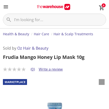
0
Health & Beauty
Hair Care
Hair & Scalp Treatments
Sold by
Oz Hair & Beauty
Frudia Mango Honey Lip Mask 10g
(0)
Write a review
N
o
r
a
t
i
n
g
v
a