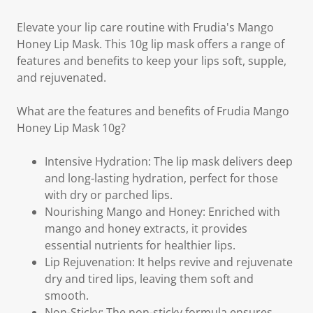
Elevate your lip care routine with Frudia's Mango
Honey Lip Mask. This 10g lip mask offers a range of
features and benefits to keep your lips soft, supple,
and rejuvenated.
What are the features and benefits of Frudia Mango
Honey Lip Mask 10g?
Intensive Hydration: The lip mask delivers deep
and long-lasting hydration, perfect for those
with dry or parched lips.
Nourishing Mango and Honey: Enriched with
mango and honey extracts, it provides
essential nutrients for healthier lips.
Lip Rejuvenation: It helps revive and rejuvenate
dry and tired lips, leaving them soft and
smooth.
Non-Sticky: The non-sticky formula ensures