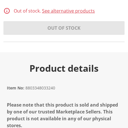
Out of stock.
See alternative products
OUT OF STOCK
Product details
Item No:
8803348033240
Please note that this product is sold and shipped
by one of our trusted Marketplace Sellers. This
product is not available in any of our physical
stores.