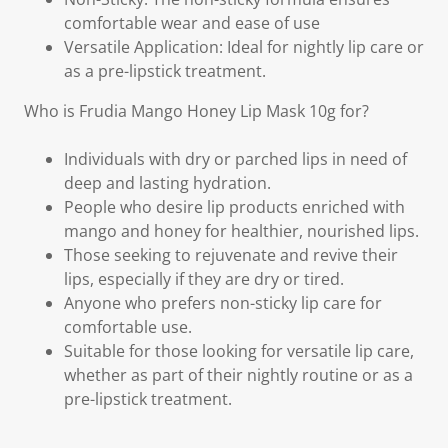
comfortable wear and ease of use
Versatile Application: Ideal for nightly lip care or
as a pre-lipstick treatment.
Who is Frudia Mango Honey Lip Mask 10g for?
Individuals with dry or parched lips in need of
deep and lasting hydration.
People who desire lip products enriched with
mango and honey for healthier, nourished lips.
Those seeking to rejuvenate and revive their
lips, especially if they are dry or tired.
Anyone who prefers non-sticky lip care for
comfortable use.
Suitable for those looking for versatile lip care,
whether as part of their nightly routine or as a
pre-lipstick treatment.