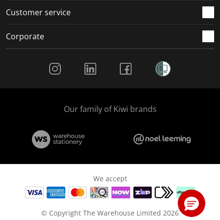
Customer service
Corporate
Social Media
Our family of Kiwi brands
We accept
© Copyright The Warehouse Limited 2026