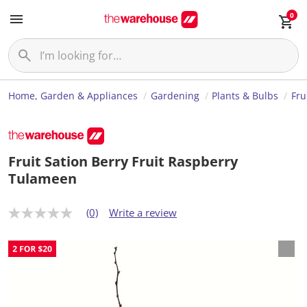
0
Home, Garden & Appliances
Gardening
Plants & Bulbs
Fru
Fruit Sation Berry Fruit Raspberry
Tulameen
(0)
Write a review
N
o
r
a
t
i
n
g
v