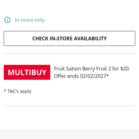
In-store only
CHECK IN-STORE AVAILABILITY
Fruit Sation Berry Fruit 2 for $20
Offer ends 02/02/2027
* T&C’s apply