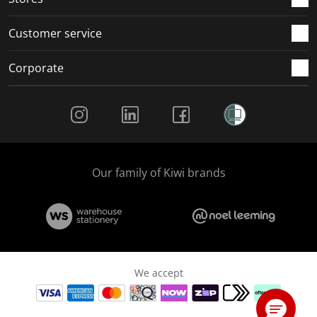
Customer service
Corporate
Social Media
Our family of Kiwi brands
We accept