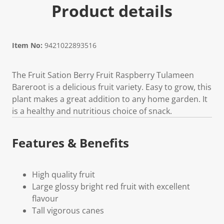
Product details
Item No:
9421022893516
The Fruit Sation Berry Fruit Raspberry Tulameen
Bareroot is a delicious fruit variety. Easy to grow, this
plant makes a great addition to any home garden. It
is a healthy and nutritious choice of snack.
Features & Benefits
High quality fruit
Large glossy bright red fruit with excellent
flavour
Tall vigorous canes