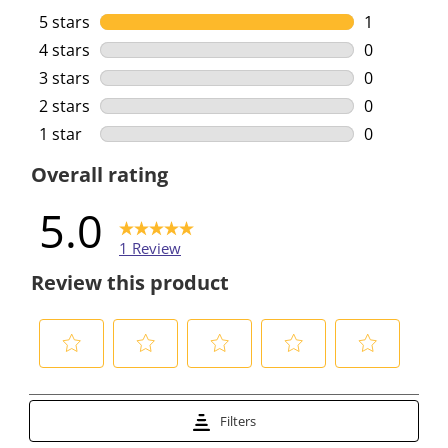
5 stars
stars
1
1 review wi
4 stars
stars
0
0 reviews w
3 stars
stars
0
0 reviews w
2 stars
stars
0
0 reviews w
1 star
stars
0
0 reviews w
Overall rating
5.0
1 Review
Review this product
S
S
S
S
S
e
e
e
e
e
Filters
l
l
l
l
l