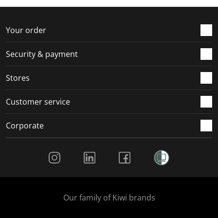
r
o
o
o
o
m
r
r
r
r
.
m
m
m
m
Your order
.
.
.
.
Security & payment
Stores
Customer service
Corporate
Social Media
Our family of Kiwi brands