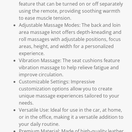
feature that can be turned on or off separately
using the remote, providing soothing warmth
to ease muscle tension.
Adjustable Massage Modes: The back and loin
area massage knot offers depth-kneading and
roll massages with adjustable positions, focus
areas, height, and width for a personalized
experience.
Vibration Massage: The seat cushions feature
vibration massage to help relieve fatigue and
improve circulation.
Customizable Settings: Impressive
customization options allow you to create
unique massage experiences tailored to your
needs.
Versatile Use: Ideal for use in the car, at home,
or in the office, making it a versatile addition to
your daily routine.
Premium Material: Made of high-quality leather