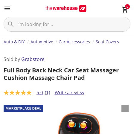
0
Auto & DIY
Automotive
Car Accessories
Seat Covers
Sold by
Grabstore
Full Body Back Neck Car Seat Massager
Cushion Massage Chair Pad
5.0
(1)
Write a review
5
.
0
o
u
t
o
f
5