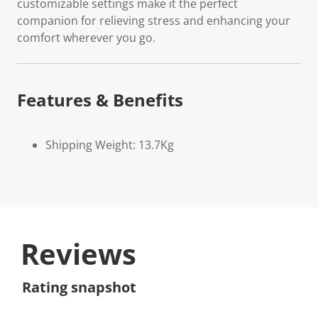
customizable settings make it the perfect
companion for relieving stress and enhancing your
comfort wherever you go.
Features & Benefits
Shipping Weight: 13.7Kg
Reviews
Rating snapshot