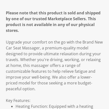
Please note that this product is sold and shipped
by one of our trusted Marketplace Sellers. This
product is not available in any of our physical
stores.
Upgrade your comfort on the go with the Brand New
Car Seat Massager, a premium-quality model
designed to provide ultimate relaxation during your
travels. Whether you're driving, working, or relaxing
at home, this massager offers a range of
customizable features to help relieve fatigue and
improve your well-being. We also offer a lower-
priced model for those seeking a more budget-
peaceful option.
Key Features:
Heating Function: Equipped with a heating