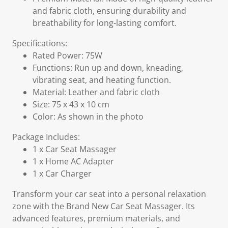
and fabric cloth, ensuring durability and
breathability for long-lasting comfort.
Specifications:
Rated Power: 75W
Functions: Run up and down, kneading,
vibrating seat, and heating function.
Material: Leather and fabric cloth
Size: 75 x 43 x 10 cm
Color: As shown in the photo
Package Includes:
1 x Car Seat Massager
1 x Home AC Adapter
1 x Car Charger
Transform your car seat into a personal relaxation
zone with the Brand New Car Seat Massager. Its
advanced features, premium materials, and