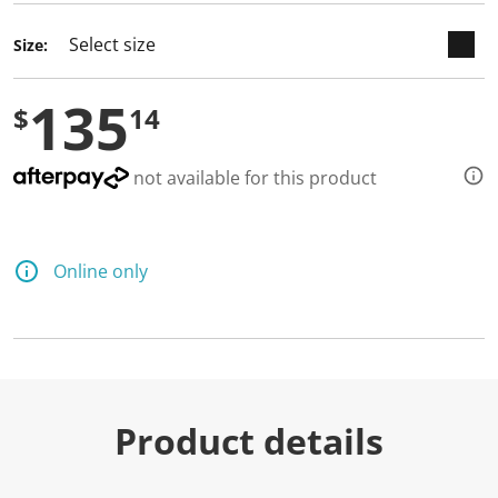
d
a
Size:
R
e
v
135
i
$
14
e
w
.
S
not available for this product
a
m
e
p
a
Online only
g
e
l
i
n
k
.
Product details