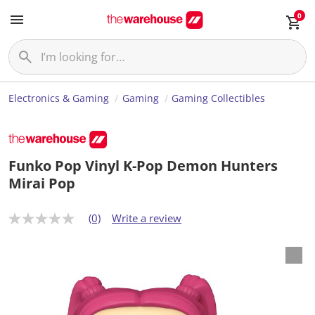
0
Electronics & Gaming
Gaming
Gaming Collectibles
Funko Pop Vinyl K-Pop Demon Hunters
Mirai Pop
(0)
Write a review
N
o
r
a
t
i
n
g
v