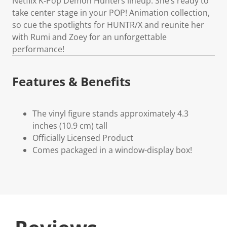
Netflix K‑Pop Demon Hunters lineup. She’s ready to
take center stage in your POP! Animation collection,
so cue the spotlights for HUNTR/X and reunite her
with Rumi and Zoey for an unforgettable
performance!
Features & Benefits
The vinyl figure stands approximately 4.3
inches (10.9 cm) tall
Officially Licensed Product
Comes packaged in a window-display box!