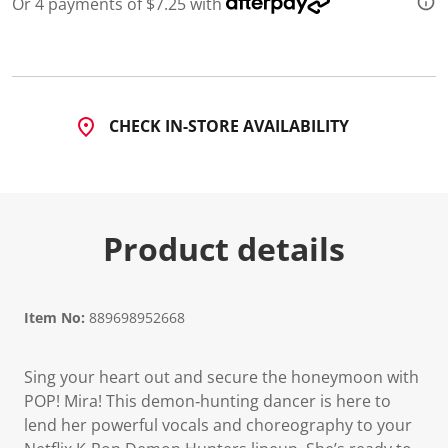
Or 4 payments of $7.25 with
CHECK IN-STORE AVAILABILITY
Product details
Item No:
889698952668
Sing your heart out and secure the honeymoon with
POP! Mira! This demon‑hunting dancer is here to
lend her powerful vocals and choreography to your