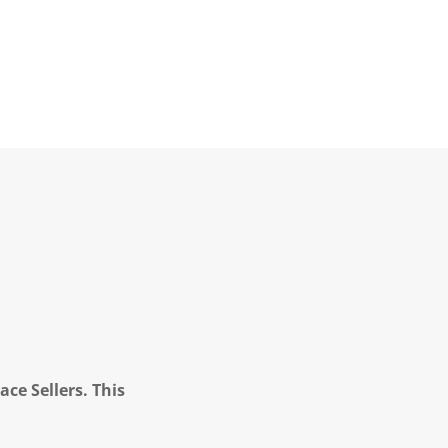
ce Sellers. This