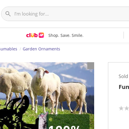
Shop. Save. Smile.
nsumables
Garden Ornaments
Sold
Fun
N
o
r
a
t