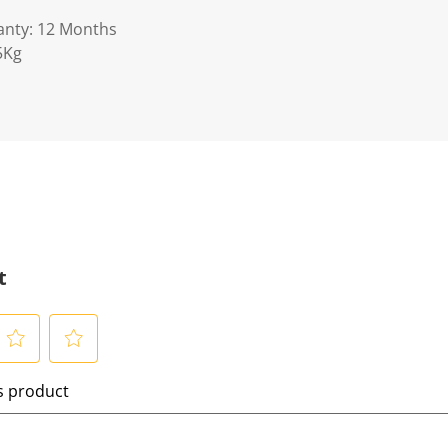
anty: 12 Months
5Kg
t
S
is product
e
l
e