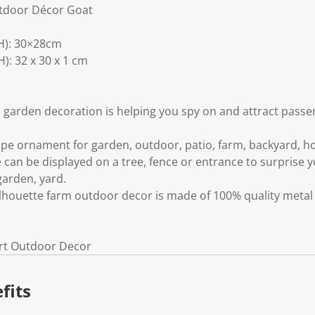
tdoor Décor Goat
H): 30×28cm
: 32 x 30 x 1 cm
 garden decoration is helping you spy on and attract passe
pe ornament for garden, outdoor, patio, farm, backyard, 
 can be displayed on a tree, fence or entrance to surprise y
garden, yard.
ilhouette farm outdoor decor is made of 100% quality metal 
Art Outdoor Decor
fits