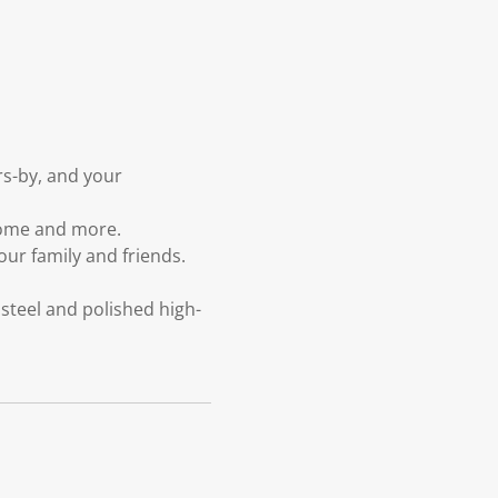
rs-by, and your
home and more.
our family and friends.
steel and polished high-