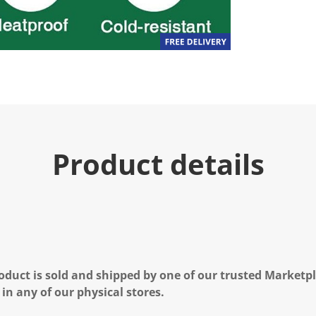
Product details
oduct is sold and shipped by one of our trusted Marketpla
 in any of our physical stores.