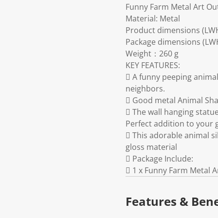
Funny Farm Metal Art Ou
Material: Metal
Product dimensions (LW
Package dimensions (LWH)
Weight：260 g
KEY FEATURES:
 A funny peeping animal
neighbors.
 Good metal Animal Sha
 The wall hanging statue
Perfect addition to your 
 This adorable animal s
gloss material
 Package Include:
 1 x Funny Farm Metal 
Features & Bene