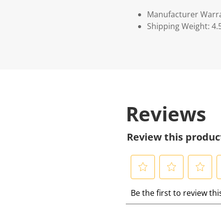
Manufacturer Warr
Shipping Weight: 4.
Reviews
Review this produc
S
S
S
S
Be the first to review th
e
e
e
e
l
l
l
l
e
e
e
e