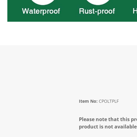
Item No:
CPOLTPLF
Please note that this pr
product is not available