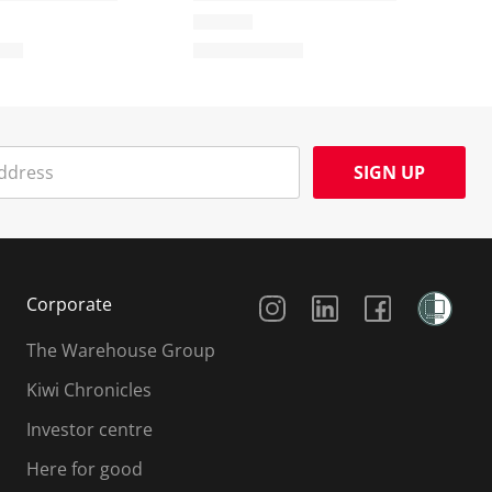
SIGN UP
Social Media
Corporate
The Warehouse Group
Kiwi Chronicles
Investor centre
Here for good