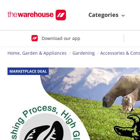
Categories
Download our app
Home, Garden & Appliances
Gardening
Accessories & Co