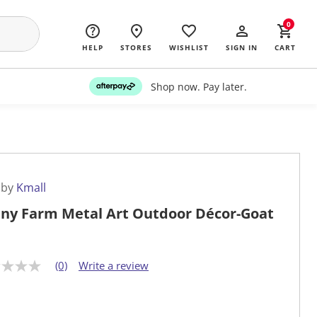
0
HELP
STORES
WISHLIST
SIGN IN
CART
Shop now. Pay later.
 by
Kmall
ny Farm Metal Art Outdoor Décor-Goat
(0)
Write a review