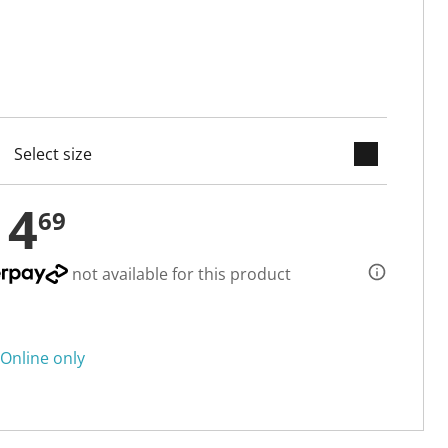
keyboard_arrow_down
cted
14
69
not available for this product
Online only