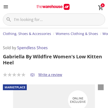
0
Clothing, Shoes & Accessories
Womens Clothing & Shoes
Wo
Sold by
Spendless Shoes
Gabriella By Wildfire Women's Low Kitten
Heel
(0)
Write a review
N
o
r
a
t
i
n
g
v