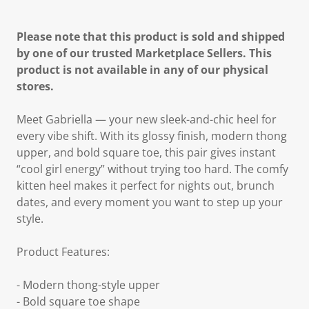
Please note that this product is sold and shipped
by one of our trusted Marketplace Sellers. This
product is not available in any of our physical
stores.
Meet Gabriella — your new sleek-and-chic heel for
every vibe shift. With its glossy finish, modern thong
upper, and bold square toe, this pair gives instant
“cool girl energy” without trying too hard. The comfy
kitten heel makes it perfect for nights out, brunch
dates, and every moment you want to step up your
style.
Product Features:
- Modern thong-style upper
- Bold square toe shape