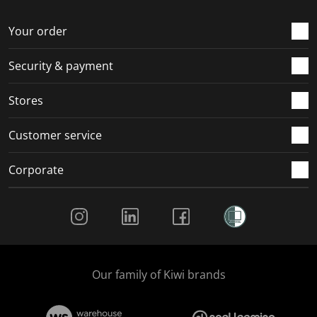
o
f
f
f
f
r
o
o
o
o
Your order
m
r
r
r
r
.
m
m
m
m
Security & payment
.
.
.
.
Stores
Customer service
Corporate
Social Media
Our family of Kiwi brands