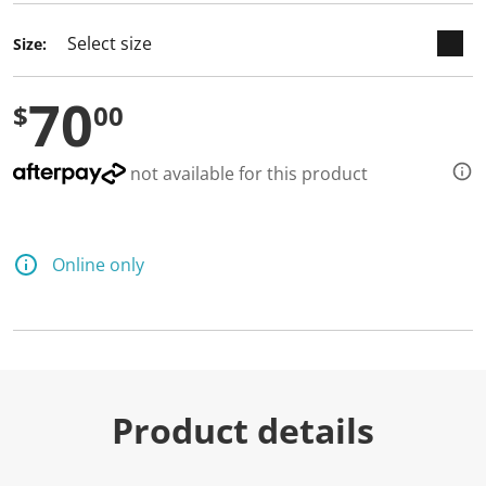
Size:
70
$
00
not available for this product
Online only
Product details