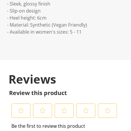
- Sleek, glossy finish
- Slip-on design
- Heel height: 6cm
- Material: Synthetic (Vegan Friendly)
- Available in women's sizes: 5 - 11
Reviews
Review this product
S
S
S
S
S
Be the first to review this product
e
e
e
e
e