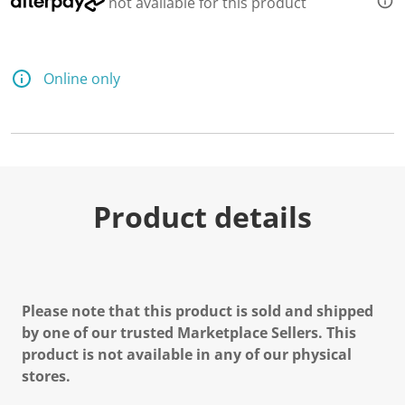
not available for this product
Online only
Product details
Please note that this product is sold and shipped
by one of our trusted Marketplace Sellers. This
product is not available in any of our physical
stores.