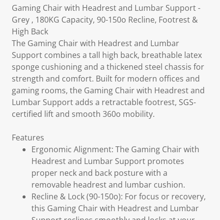
Gaming Chair with Headrest and Lumbar Support -
Grey , 180KG Capacity, 90-150o Recline, Footrest &
High Back
The Gaming Chair with Headrest and Lumbar
Support combines a tall high back, breathable latex
sponge cushioning and a thickened steel chassis for
strength and comfort. Built for modern offices and
gaming rooms, the Gaming Chair with Headrest and
Lumbar Support adds a retractable footrest, SGS-
certified lift and smooth 360o mobility.
Features
Ergonomic Alignment: The Gaming Chair with
Headrest and Lumbar Support promotes
proper neck and back posture with a
removable headrest and lumbar cushion.
Recline & Lock (90-150o): For focus or recovery,
this Gaming Chair with Headrest and Lumbar