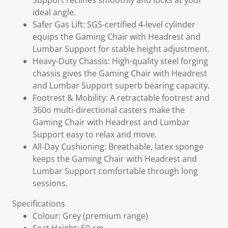
Support reclines smoothly and locks at your
ideal angle.
Safer Gas Lift: SGS-certified 4-level cylinder
equips the Gaming Chair with Headrest and
Lumbar Support for stable height adjustment.
Heavy-Duty Chassis: High-quality steel forging
chassis gives the Gaming Chair with Headrest
and Lumbar Support superb bearing capacity.
Footrest & Mobility: A retractable footrest and
360o multi-directional casters make the
Gaming Chair with Headrest and Lumbar
Support easy to relax and move.
All-Day Cushioning: Breathable, latex sponge
keeps the Gaming Chair with Headrest and
Lumbar Support comfortable through long
sessions.
Specifications
Colour: Grey (premium range)