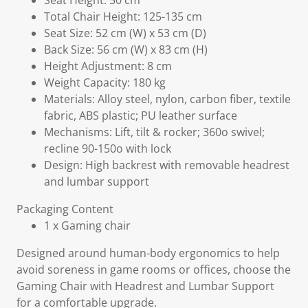
Seat Height: 50 cm
Total Chair Height: 125-135 cm
Seat Size: 52 cm (W) x 53 cm (D)
Back Size: 56 cm (W) x 83 cm (H)
Height Adjustment: 8 cm
Weight Capacity: 180 kg
Materials: Alloy steel, nylon, carbon fiber, textile
fabric, ABS plastic; PU leather surface
Mechanisms: Lift, tilt & rocker; 360o swivel;
recline 90-150o with lock
Design: High backrest with removable headrest
and lumbar support
Packaging Content
1 x Gaming chair
Designed around human-body ergonomics to help
avoid soreness in game rooms or offices, choose the
Gaming Chair with Headrest and Lumbar Support
for a comfortable upgrade.