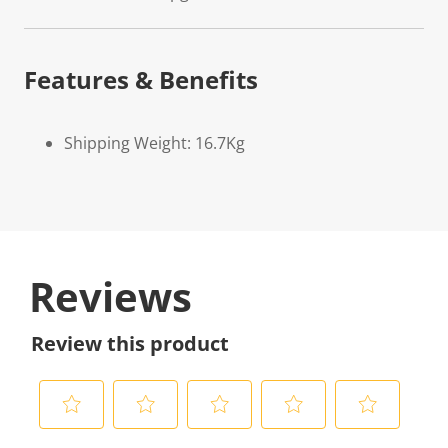
Features & Benefits
Shipping Weight: 16.7Kg
Reviews
Review this product
S
S
S
S
S