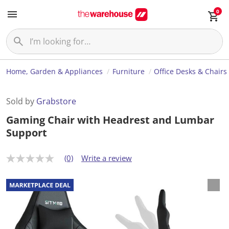
0
Home, Garden & Appliances
Furniture
Office Desks & Chairs
Sold by
Grabstore
Gaming Chair with Headrest and Lumbar
Support
(0)
Write a review
N
o
r
a
t
i
n
g
v