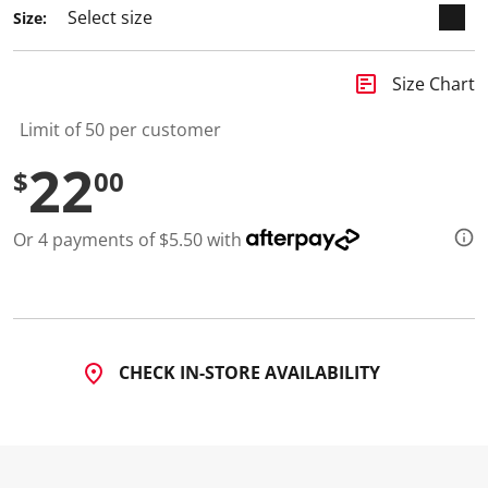
Size:
insert_chart
Size Chart
Limit of 50 per customer
22
$
00
Or 4 payments of $5.50 with
CHECK IN-STORE AVAILABILITY