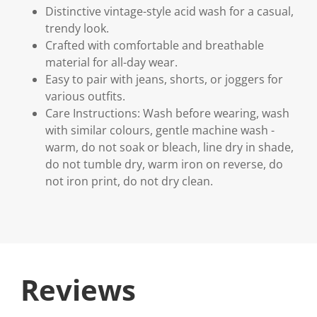
Distinctive vintage-style acid wash for a casual,
trendy look.
Crafted with comfortable and breathable
material for all-day wear.
Easy to pair with jeans, shorts, or joggers for
various outfits.
Care Instructions: Wash before wearing, wash
with similar colours, gentle machine wash -
warm, do not soak or bleach, line dry in shade,
do not tumble dry, warm iron on reverse, do
not iron print, do not dry clean.
Reviews