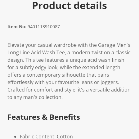
Product details
Item No:
9401113910087
Elevate your casual wardrobe with the Garage Men's
Long Line Acid Wash Tee, a modern twist on a classic
design. This tee features a unique acid wash finish
for a subtly edgy look, while the extended length
offers a contemporary silhouette that pairs
effortlessly with your favourite jeans or joggers.
Crafted for comfort and style, it's a versatile addition
to any man's collection.
Features & Benefits
Fabric Content: Cotton