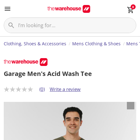
0
Clothing, Shoes & Accessories
Mens Clothing & Shoes
Mens T
Garage Men's Acid Wash Tee
(0)
Write a review
N
o
r
a
t
i
n
g
v
a