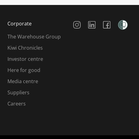
Social Media
Corporate
The Warehouse Group
Kiwi Chronicles
Investor centre
Here for good
Media centre
Suppliers
Careers