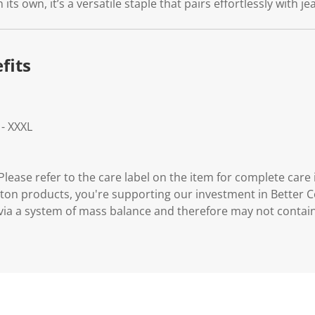
its own, it’s a versatile staple that pairs effortlessly with j
fits
 - XXXL
lease refer to the care label on the item for complete care 
ton products, you're supporting our investment in Better C
via a system of mass balance and therefore may not contai