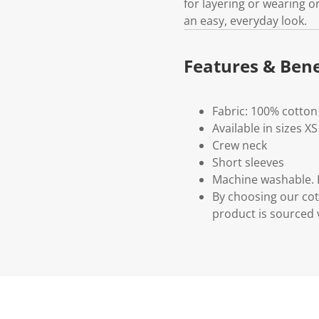
for layering or wearing on 
an easy, everyday look.
Features & Bene
Fabric: 100% cotton
Available in sizes XS
Crew neck
Short sleeves
Machine washable. P
By choosing our cot
product is sourced 