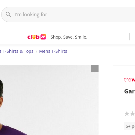
Shop. Save. Smile.
 T-Shirts & Tops
Mens T-Shirts
Gar
N
o
r
5+ p
a