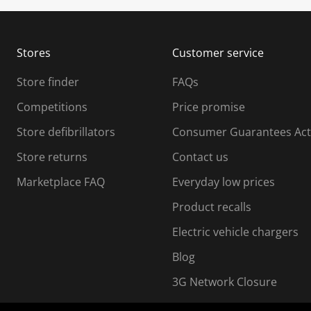
u
u
b
b
m
m
Stores
Customer service
i
s
Store finder
FAQs
s
i
Competitions
Price promise
o
o
Store defibrillators
Consumer Guarantees Act
n
n
f
Store returns
Contact us
o
o
Marketplace FAQ
Everyday low prices
r
m
m
Product recalls
.
Electric vehicle chargers
Blog
3G Network Closure