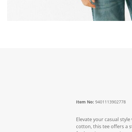
Item No:
9401113902778
Elevate your casual styl
cotton, this tee offers a 