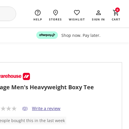
0
HELP
STORES
WISHLIST
SIGN IN
CART
Shop now. Pay later.
age Men's Heavyweight Boxy Tee
(0)
Write a review
eople bought this in the last week