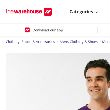
Categories
Download our app
Clothing, Shoes & Accessories
Mens Clothing & Shoes
Mens