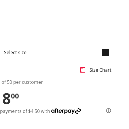
keyboard_arrow_down
selected
insert_chart
Size Chart
t of 50 per customer
18
00
 payments of $4.50 with