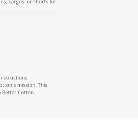
eans, cargos, or shorts for
instructions
otton's mission. This
n Better Cotton