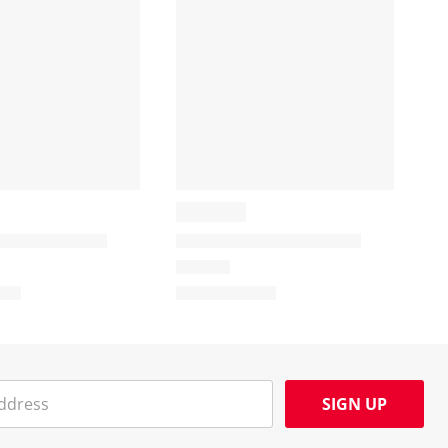
SIGN UP