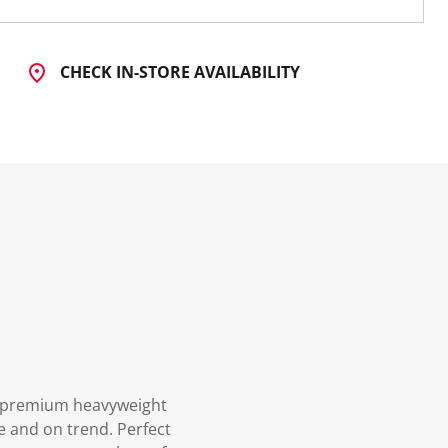
CHECK IN-STORE AVAILABILITY
om premium heavyweight
le and on trend. Perfect