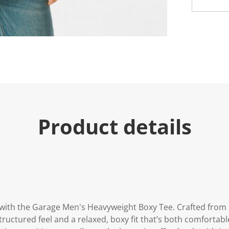
Product details
e with the Garage Men's Heavyweight Boxy Tee. Crafted fr
structured feel and a relaxed, boxy fit that’s both comfortab