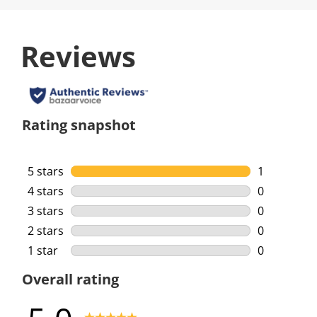
Reviews
Rating snapshot
5 stars
stars
1
1 review wi
4 stars
stars
0
0 reviews w
3 stars
stars
0
0 reviews w
2 stars
stars
0
0 reviews w
1 star
stars
0
0 reviews w
Overall rating