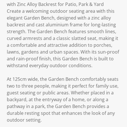
with Zinc Alloy Backrest for Patio, Park & Yard
Create a welcoming outdoor seating area with this
elegant Garden Bench, designed with a zinc alloy
backrest and cast aluminium frame for long-lasting
strength. The Garden Bench features smooth lines,
curved armrests and a classic slatted seat, making it
a comfortable and attractive addition to porches,
lawns, gardens and urban spaces. With its sun-proof
and rain-proof finish, this Garden Bench is built to
withstand everyday outdoor conditions.
At 125cm wide, the Garden Bench comfortably seats
two to three people, making it perfect for family use,
guest seating or public areas. Whether placed in a
backyard, at the entryway of a home, or along a
pathway in a park, the Garden Bench provides a
durable resting spot that enhances the look of any
outdoor setting.