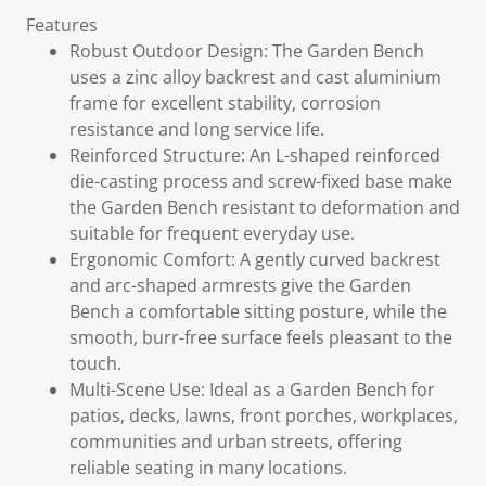
Features
Robust Outdoor Design: The Garden Bench
uses a zinc alloy backrest and cast aluminium
frame for excellent stability, corrosion
resistance and long service life.
Reinforced Structure: An L-shaped reinforced
die-casting process and screw-fixed base make
the Garden Bench resistant to deformation and
suitable for frequent everyday use.
Ergonomic Comfort: A gently curved backrest
and arc-shaped armrests give the Garden
Bench a comfortable sitting posture, while the
smooth, burr-free surface feels pleasant to the
touch.
Multi-Scene Use: Ideal as a Garden Bench for
patios, decks, lawns, front porches, workplaces,
communities and urban streets, offering
reliable seating in many locations.