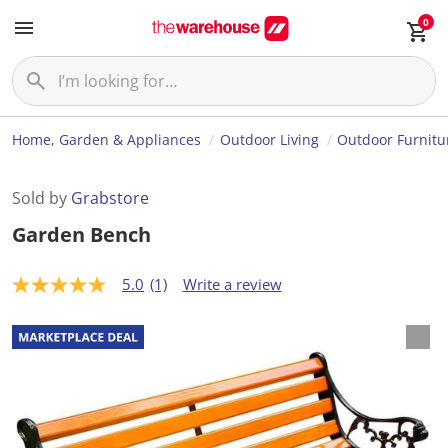
0
Home, Garden & Appliances
Outdoor Living
Outdoor Furnitu
Sold by
Grabstore
Garden Bench
5.0
(1)
Write a review
5
.
0
o
u
t
o
f
5
s