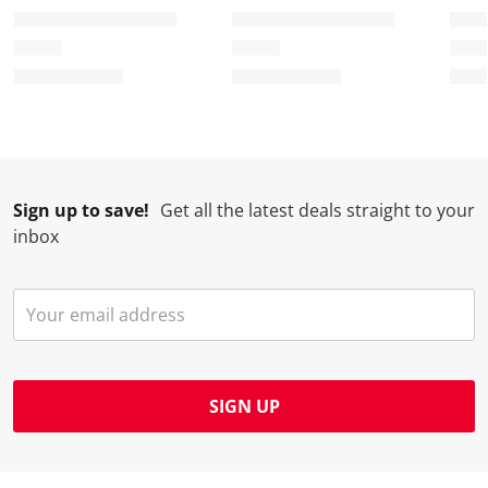
Sign up to save!
Get all the latest deals straight to your
inbox
SIGN UP