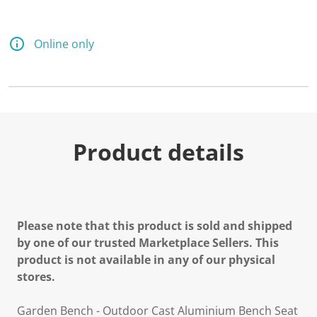
a
R
e
v
Online only
i
e
w
.
S
a
m
e
p
Product details
a
g
e
l
i
n
k
Please note that this product is sold and shipped
.
by one of our trusted Marketplace Sellers. This
product is not available in any of our physical
stores.
Garden Bench - Outdoor Cast Aluminium Bench Seat