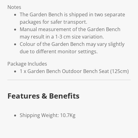
Notes
The Garden Bench is shipped in two separate
packages for safer transport.
Manual measurement of the Garden Bench
may result in a 1-3 cm size variation.
Colour of the Garden Bench may vary slightly
due to different monitor settings.
Package Includes
1 x Garden Bench Outdoor Bench Seat (125cm)
Features & Benefits
Shipping Weight: 10.7Kg