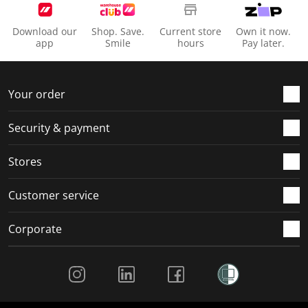
Download our
Shop. Save.
Current store
Own it now.
app
Smile
hours
Pay later.
Your order
Security & payment
Stores
Customer service
Corporate
Social Media