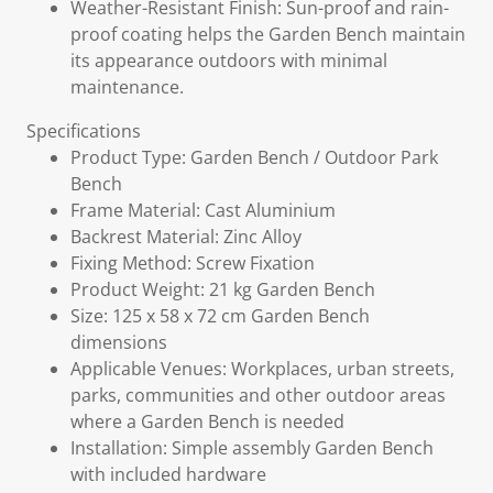
Weather-Resistant Finish: Sun-proof and rain-
proof coating helps the Garden Bench maintain
its appearance outdoors with minimal
maintenance.
Specifications
Product Type: Garden Bench / Outdoor Park
Bench
Frame Material: Cast Aluminium
Backrest Material: Zinc Alloy
Fixing Method: Screw Fixation
Product Weight: 21 kg Garden Bench
Size: 125 x 58 x 72 cm Garden Bench
dimensions
Applicable Venues: Workplaces, urban streets,
parks, communities and other outdoor areas
where a Garden Bench is needed
Installation: Simple assembly Garden Bench
with included hardware