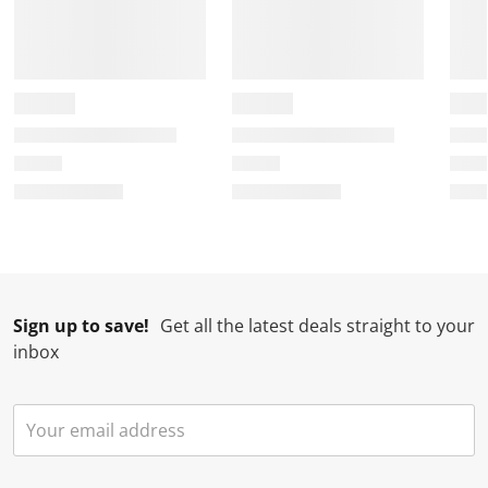
Sign up to save!
Get all the latest deals straight to your
inbox