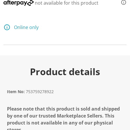
4
not available for this product
8
3
R
e
v
Online only
i
e
w
s
.
S
a
m
e
Product details
p
a
g
e
l
Item No:
753759278922
i
n
k
.
Please note that this product is sold and shipped
by one of our trusted Marketplace Sellers. This
product is not available in any of our physical
stores.