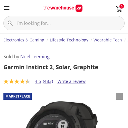
0
Electronics & Gaming
Lifestyle Technology
Wearable Tech
Sold by
Noel Leeming
Garmin Instinct 2, Solar, Graphite
4.5
(483)
Write a review
4
.
5
o
u
t
o
f
5
s