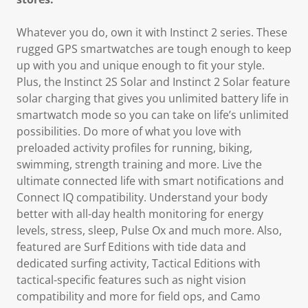
Whatever you do, own it with Instinct 2 series. These
rugged GPS smartwatches are tough enough to keep
up with you and unique enough to fit your style.
Plus, the Instinct 2S Solar and Instinct 2 Solar feature
solar charging that gives you unlimited battery life in
smartwatch mode so you can take on life’s unlimited
possibilities. Do more of what you love with
preloaded activity profiles for running, biking,
swimming, strength training and more. Live the
ultimate connected life with smart notifications and
Connect IQ compatibility. Understand your body
better with all-day health monitoring for energy
levels, stress, sleep, Pulse Ox and much more. Also,
featured are Surf Editions with tide data and
dedicated surfing activity, Tactical Editions with
tactical-specific features such as night vision
compatibility and more for field ops, and Camo