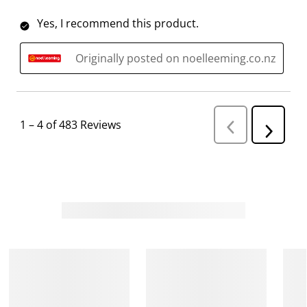
Yes, I recommend this product.
Originally posted on noelleeming.co.nz
1
–
4 of 483
Reviews
P
N
r
e
e
v
x
i
t
o
R
u
s
e
R
v
e
i
v