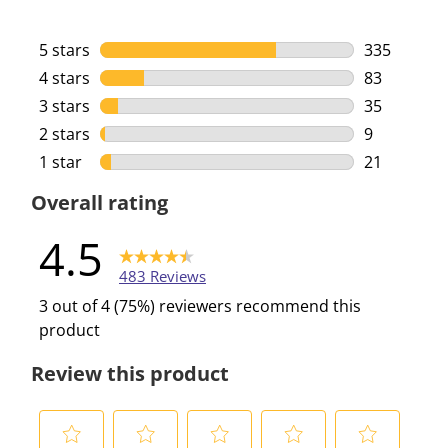
5 stars
stars
335
335 reviews
4 stars
stars
83
83 reviews 
3 stars
stars
35
35 reviews 
2 stars
stars
9
9 reviews w
1 star
stars
21
21 reviews 
Overall rating
4.5
483 Reviews
3 out of 4 (75%) reviewers recommend this
product
Review this product