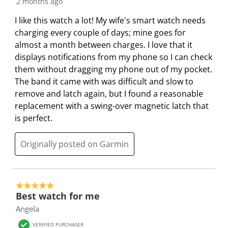
2 months ago
o
i
i
i
i
n
o
o
o
o
I like this watch a lot! My wife's smart watch needs
w
n
n
n
n
charging every couple of days; mine goes for
i
w
w
w
w
almost a month between charges. I love that it
l
i
i
i
i
displays notifications from my phone so I can check
l
l
l
l
l
them without dragging my phone out of my pocket.
o
l
l
l
l
The band it came with was difficult and slow to
p
o
o
o
o
remove and latch again, but I found a reasonable
e
p
p
p
p
replacement with a swing-over magnetic latch that
n
e
e
e
e
is perfect.
s
n
n
n
n
u
s
s
s
s
Originally posted on Garmin
b
u
u
u
u
m
b
b
b
b
i
m
m
m
m
5 out of 5 stars.
s
i
i
i
i
Best watch for me
s
s
s
s
s
Angela
i
s
s
s
s
VERIFIED PURCHASER
o
i
i
i
i