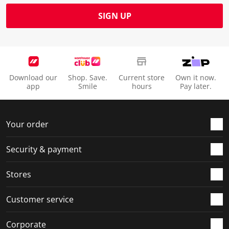
SIGN UP
Download our
Shop. Save.
Current store
Own it now.
app
Smile
hours
Pay later.
Your order
Security & payment
Stores
Customer service
Corporate