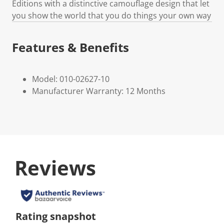
Editions with a distinctive camouflage design that let
you show the world that you do things your own way
Features & Benefits
Model: 010-02627-10
Manufacturer Warranty: 12 Months
Reviews
Rating snapshot