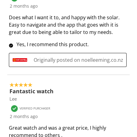
2 months ago
n
o
o
o
o
f
n
n
n
n
Does what I want it to, and happy with the solar.
o
f
f
f
f
Easy to navigate and the app that goes with it is
r
o
o
o
o
great due to being able to tailor to my needs.
m
r
r
r
r
.
m
m
m
m
Yes, I recommend this product.
.
.
.
.
Originally posted on noelleeming.co.nz
5 out of 5 stars.
Fantastic watch
Lee
VERIFIED PURCHASER
2 months ago
Great watch and was a great price, I highly
recommend to others .