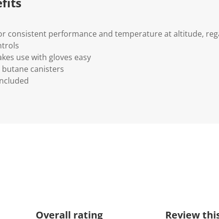
fits
or consistent performance and temperature at altitude, reg
trols
kes use with gloves easy
 butane canisters
included
Overall rating
Review thi