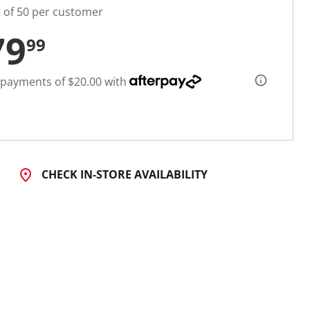
t of 50 per customer
79
99
 payments of $20.00 with
CHECK IN-STORE AVAILABILITY