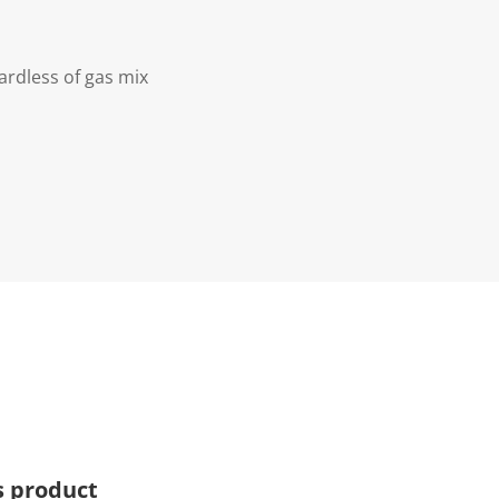
ardless of gas mix
s product