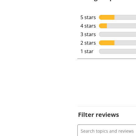
5 stars
stars
4 stars
stars
3 stars
stars
2 stars
stars
1 star
stars
Filter reviews
Search topics and review