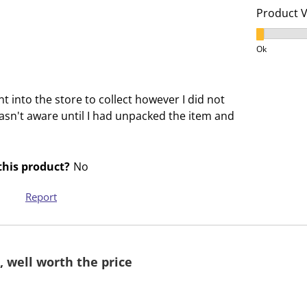
c
a
Product 
t
c
Product V
i
t
Ok
o
i
n
o
w
n
 into the store to collect however I did not
i
w
 wasn't aware until I had unpacked the item and
l
i
l
l
o
l
his product?
No
p
o
e
p
Report
n
e
s
n
u
s
b
u
, well worth the price
m
b
i
m
s
i