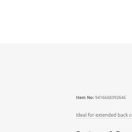
Item No:
9416668392646
Ideal for extended back 