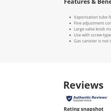
Features & Bene
Vaporisation tube f
Fine adjustment con
Large valve knob ma
Use with screw type
Gas canister is not 
Reviews
Rating snapshot