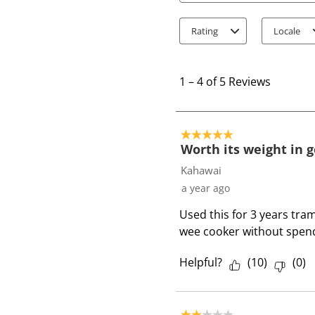
Rating
Locale
1
t
1
–
4 of 5
Reviews
o
4
o
5 out of 5 stars.
f
Worth its weight in g
5
Kahawai
R
a year ago
e
Used this for 3 years tram
v
wee cooker without spend
i
e
Helpful?
(
10
)
(
0
)
w
s
2 out of 5 stars.