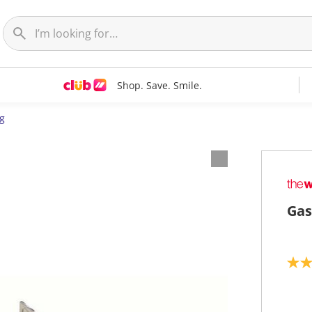
Shop. Save. Smile.
g
Gas
3
.
6
o