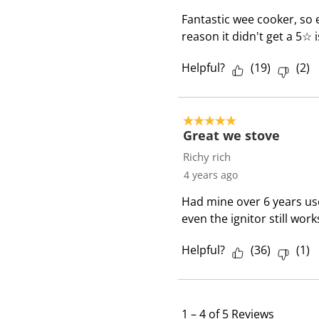
Fantastic wee cooker, so 
reason it didn't get a 5☆ 
Helpful?
(
19
)
(
2
)
5 out of 5 stars.
Great we stove
Richy rich
4 years ago
Had mine over 6 years use
even the ignitor still works
Helpful?
(
36
)
(
1
)
1
–
4 of 5
Reviews