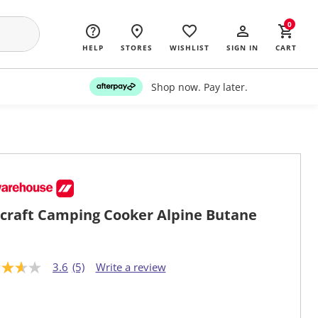
0
HELP
STORES
WISHLIST
SIGN IN
CART
Shop now. Pay later.
craft Camping Cooker Alpine Butane
3.6
(5)
Write a review