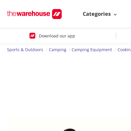
Categories
Download our app
Sports & Outdoors
Camping
Camping Equipment
Cookin