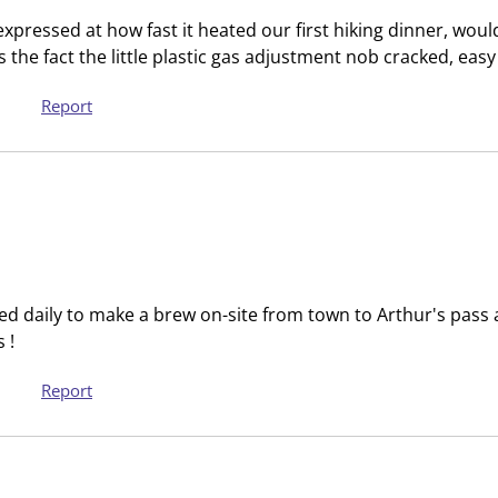
s
s
expressed at how fast it heated our first hiking dinner, wo
i
s
is the fact the little plastic gas adjustment nob cracked, eas
o
i
n
o
Report
f
n
o
f
r
o
m
r
.
m
.
d daily to make a brew on-site from town to Arthur's pass a
 !
Report