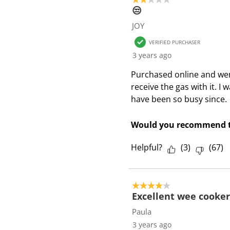
😒
JOY
VERIFIED PURCHASER
3 years ago
Purchased online and went
receive the gas with it. I
have been so busy since.
Would you recommend t
Helpful?
(
3
)
(
67
)
4 out of 5 stars.
Excellent wee cooker
Paula
3 years ago