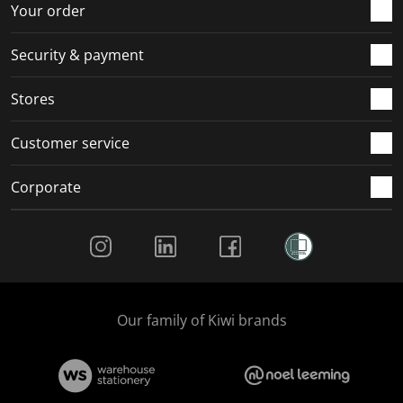
r
o
o
o
o
Your order
m
r
r
r
r
.
m
m
m
m
Security & payment
.
.
.
.
Stores
Customer service
Corporate
Social Media
Our family of Kiwi brands