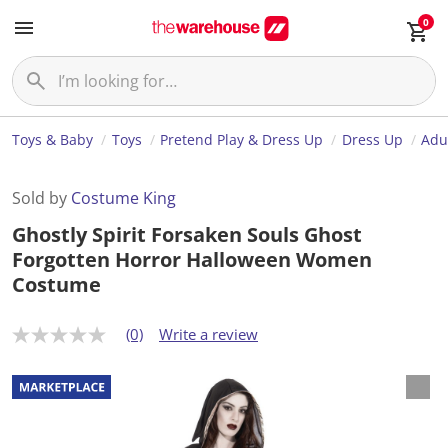
0
Toys & Baby
Toys
Pretend Play & Dress Up
Dress Up
Adu
Sold by
Costume King
Ghostly Spirit Forsaken Souls Ghost
Forgotten Horror Halloween Women
Costume
(0)
Write a review
N
o
r
a
t
i
n