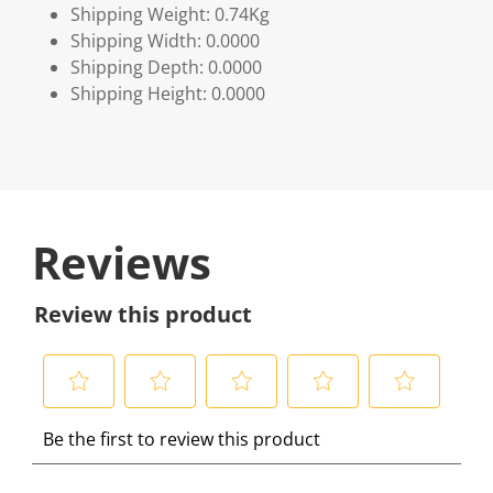
Shipping Weight: 0.74Kg
Shipping Width: 0.0000
Shipping Depth: 0.0000
Shipping Height: 0.0000
Reviews
Review this product
S
S
S
S
S
Be the first to review this product
e
e
e
e
e
l
l
l
l
l