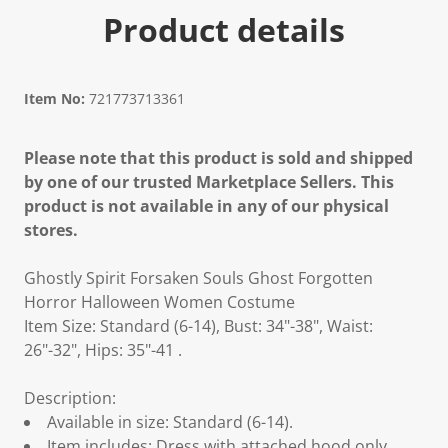
Product details
Item No:
721773713361
Please note that this product is sold and shipped
by one of our trusted Marketplace Sellers. This
product is not available in any of our physical
stores.
Ghostly Spirit Forsaken Souls Ghost Forgotten
Horror Halloween Women Costume
Item Size: Standard (6-14), Bust: 34"-38", Waist:
26"-32", Hips: 35"-41 .
Description:
Available in size: Standard (6-14).
Item includes: Dress with attached hood only.