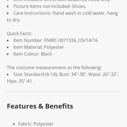
Picture Items not included: Shoes.
Care Instructions: Hand wash in cold water, hang
to dry.
Quick Facts:
Item Number: FNWC-0071336_OS/14/16
Item Material: Polyester
Item Colour: Black
The costume measurement as the following:
Size: Standard (6-14), Bust: 34"-38", Waist: 26"-32",
Hips: 35"-41 .
Features & Benefits
Fabric: Polyester