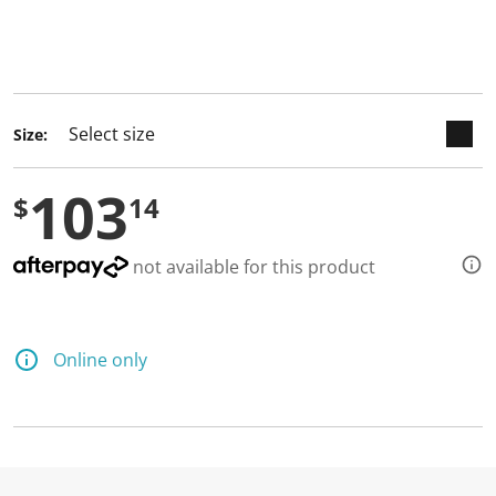
keyboard_arrow_down
selected
Size:
103
$
14
not available for this product
Online only