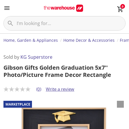
0
Home, Garden & Appliances
Home Decor & Accessories
Fram
Sold by
KG Superstore
Gibson Gifts Golden Graduation 5x7''
Photo/Picture Frame Decor Rectangle
(0)
Write a review
N
o
r
a
t
i
n
g
v