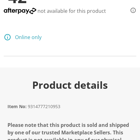
not available for this product
Online only
Product details
Item No:
9314777210953
Please note that this product is sold and shipped
by one of our trusted Marketplace Sellers. This