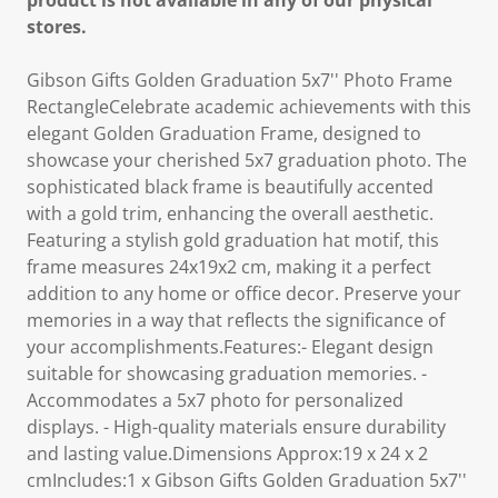
product is not available in any of our physical
stores.
Gibson Gifts Golden Graduation 5x7'' Photo Frame
RectangleCelebrate academic achievements with this
elegant Golden Graduation Frame, designed to
showcase your cherished 5x7 graduation photo. The
sophisticated black frame is beautifully accented
with a gold trim, enhancing the overall aesthetic.
Featuring a stylish gold graduation hat motif, this
frame measures 24x19x2 cm, making it a perfect
addition to any home or office decor. Preserve your
memories in a way that reflects the significance of
your accomplishments.Features:- Elegant design
suitable for showcasing graduation memories. -
Accommodates a 5x7 photo for personalized
displays. - High-quality materials ensure durability
and lasting value.Dimensions Approx:19 x 24 x 2
cmIncludes:1 x Gibson Gifts Golden Graduation 5x7''