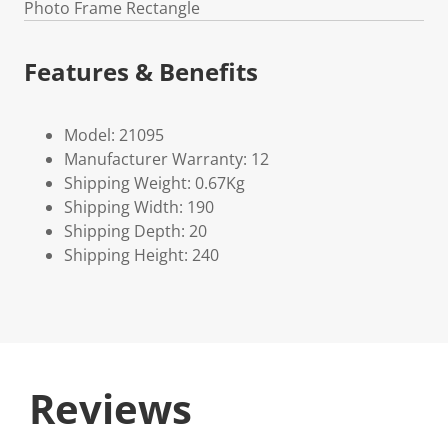
Photo Frame Rectangle
Features & Benefits
Model: 21095
Manufacturer Warranty: 12
Shipping Weight: 0.67Kg
Shipping Width: 190
Shipping Depth: 20
Shipping Height: 240
Reviews