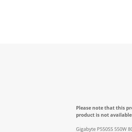
Please note that this pr
product is not available
Gigabyte P550SS 550W 80