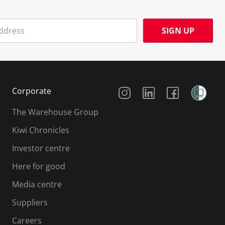
SIGN UP
Social Media
Corporate
The Warehouse Group
Kiwi Chronicles
Investor centre
Here for good
Media centre
Suppliers
Careers