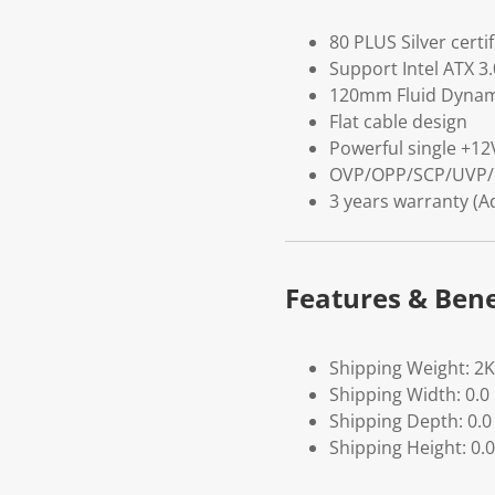
80 PLUS Silver certi
Support Intel ATX 3
120mm Fluid Dynami
Flat cable design
Powerful single +12V
OVP/OPP/SCP/UVP/
3 years warranty (A
Features & Bene
Shipping Weight: 2
Shipping Width: 0.0
Shipping Depth: 0.0
Shipping Height: 0.0