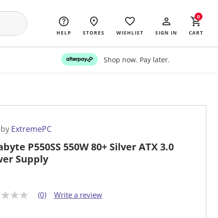
0
HELP
STORES
WISHLIST
SIGN IN
CART
Shop now. Pay later.
 by
ExtremePC
abyte P550SS 550W 80+ Silver ATX 3.0
er Supply
(0)
Write a review