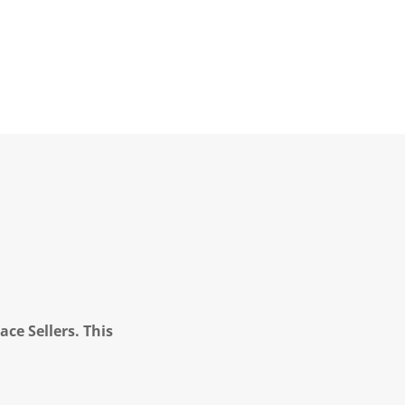
ce Sellers. This