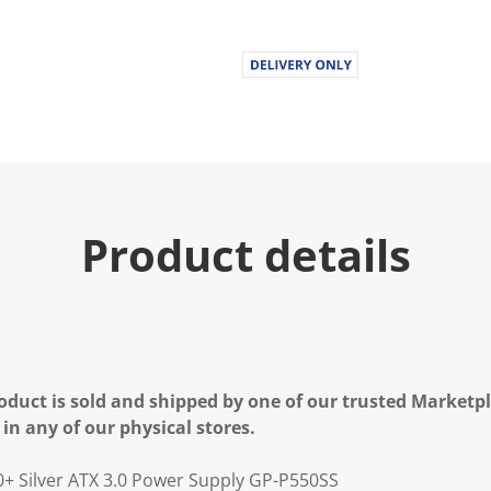
Product details
oduct is sold and shipped by one of our trusted Marketpla
 in any of our physical stores.
+ Silver ATX 3.0 Power Supply GP-P550SS