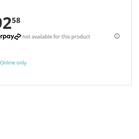
92
58
not available for this product
Online only