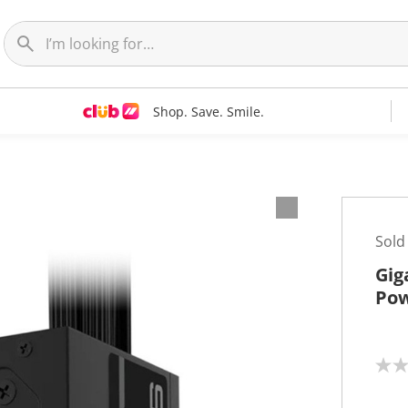
Shop. Save. Smile.
Sold
Gig
Pow
N
o
r