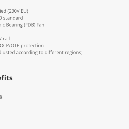
fied (230V EU)
.0 standard
c Bearing (FDB) Fan
 rail
OCP/OTP protection
djusted according to different regions)
fits
Kg