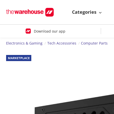
Categories
Download our app
Electronics & Gaming
Tech Accessories
Computer Parts