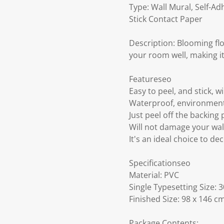
Type: Wall Mural, Self-A
Stick Contact Paper
Description: Blooming flo
your room well, making it 
Featureseo
Easy to peel, and stick, wil
Waterproof, environment
Just peel off the backing 
Will not damage your wal
It's an ideal choice to de
Specificationseo
Material: PVC
Single Typesetting Size: 
Finished Size: 98 x 146 c
Package Contents: