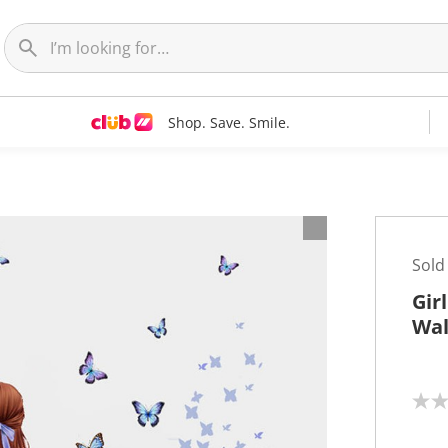
Shop. Save. Smile.
t
Sold
Gir
Wal
N
o
r