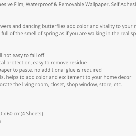
dhesive Film, Waterproof & Removable Wallpaper, Self Adhesi
wers and dancing butterflies add color and vitality to your
full of the smell of spring as if you are walking in the real 
l not easy to fall off
al protection, easy to remove residue
paper to paste, no additional glue is required
ls, helps to add color and excitement to your home decor
corate the living room, closet, shop window, store, etc.
30 x 60 cm(4 Sheets)
m