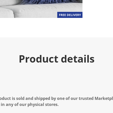
Product details
oduct is sold and shipped by one of our trusted Marketpla
 in any of our physical stores.