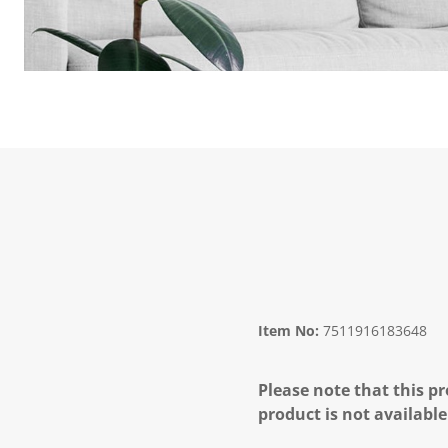
Item No:
7511916183648
Please note that this pr
product is not available