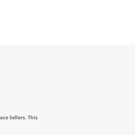
ce Sellers. This