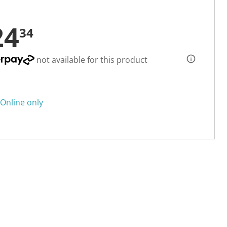
24
34
not available for this product
Online only