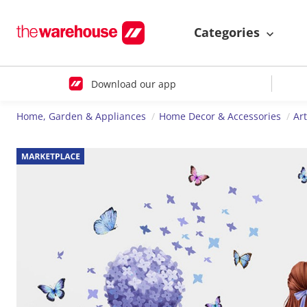
Categories
Download our app
Home, Garden & Appliances
Home Decor & Accessories
Ar