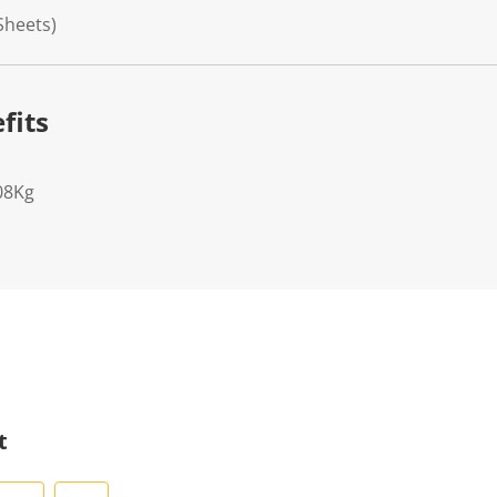
 Sheets)
fits
08Kg
t