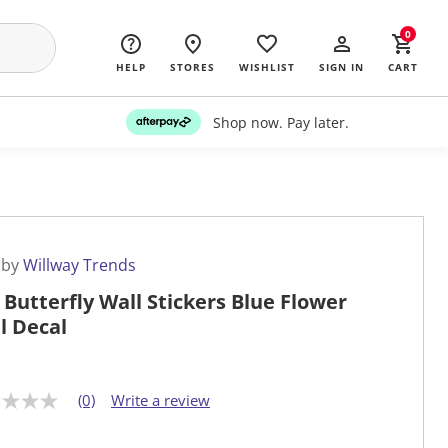
0
HELP
STORES
WISHLIST
SIGN IN
CART
Shop now. Pay later.
 by
Willway Trends
l Butterfly Wall Stickers Blue Flower
l Decal
(0)
Write a review