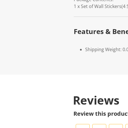
1 x Set of Wall Stickers(4
Features & Bene
Shipping Weight: 0.
Reviews
Review this produc