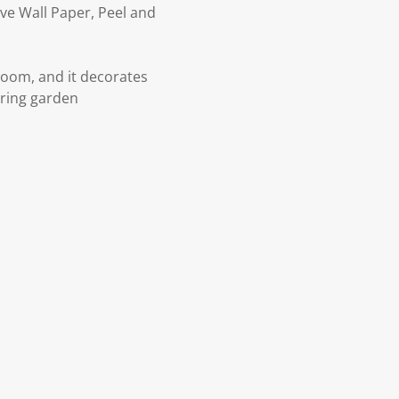
ve Wall Paper, Peel and
 room, and it decorates
spring garden