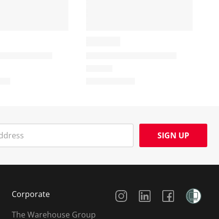
SIGN UP
Social Media
Corporate
The Warehouse Group