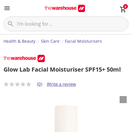
0
Health & Beauty
Skin Care
Facial Moisturisers
Glow Lab Facial Moisturiser SPF15+ 50ml
(0)
Write a review
N
o
r
a
t
i
n
g
v
a