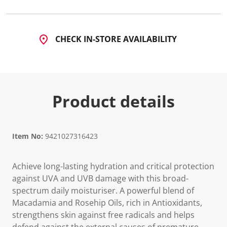
CHECK IN-STORE AVAILABILITY
Product details
Item No:
9421027316423
Achieve long-lasting hydration and critical protection
against UVA and UVB damage with this broad-
spectrum daily moisturiser. A powerful blend of
Macadamia and Rosehip Oils, rich in Antioxidants,
strengthens skin against free radicals and helps
defend against the external causes of premature