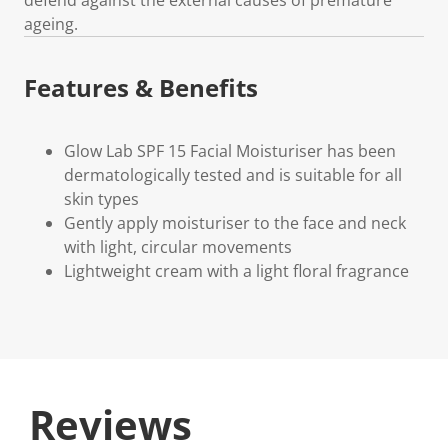
ageing.
Features & Benefits
Glow Lab SPF 15 Facial Moisturiser has been
dermatologically tested and is suitable for all
skin types
Gently apply moisturiser to the face and neck
with light, circular movements
Lightweight cream with a light floral fragrance
Reviews