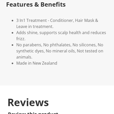
Features & Benefits
3 In1 Treatment - Conditioner, Hair Mask &
Leave in treatment.
Adds shine, supports scalp health and reduces
frizz.
No parabens, No phthalates, No silicones, No
synthetic dyes, No mineral oils, Not tested on
animals.
Made in New Zealand
Reviews