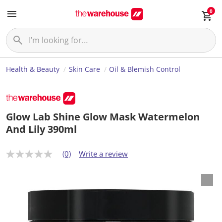
0
Health & Beauty
Skin Care
Oil & Blemish Control
Glow Lab Shine Glow Mask Watermelon
And Lily 390ml
(0)
Write a review
N
o
r
a
t
i
n
g
v