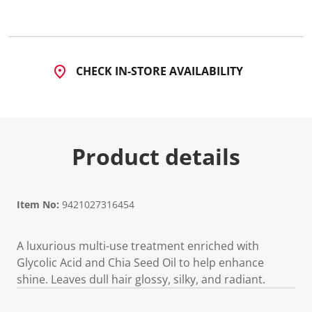
CHECK IN-STORE AVAILABILITY
Product details
Item No:
9421027316454
A luxurious multi-use treatment enriched with
Glycolic Acid and Chia Seed Oil to help enhance
shine. Leaves dull hair glossy, silky, and radiant.