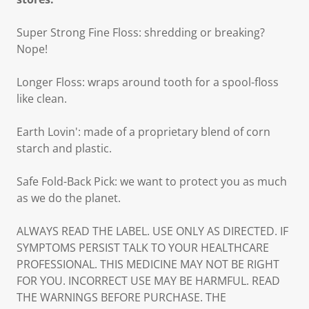
Super Strong Fine Floss: shredding or breaking?
Nope!
Longer Floss: wraps around tooth for a spool-floss
like clean.
Earth Lovin': made of a proprietary blend of corn
starch and plastic.
Safe Fold-Back Pick: we want to protect you as much
as we do the planet.
ALWAYS READ THE LABEL. USE ONLY AS DIRECTED. IF
SYMPTOMS PERSIST TALK TO YOUR HEALTHCARE
PROFESSIONAL. THIS MEDICINE MAY NOT BE RIGHT
FOR YOU. INCORRECT USE MAY BE HARMFUL. READ
THE WARNINGS BEFORE PURCHASE. THE