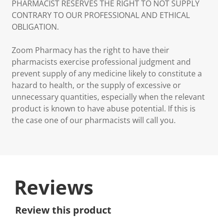
PHARMACIST RESERVES THE RIGHT TO NOT SUPPLY
CONTRARY TO OUR PROFESSIONAL AND ETHICAL
OBLIGATION.
Zoom Pharmacy has the right to have their
pharmacists exercise professional judgment and
prevent supply of any medicine likely to constitute a
hazard to health, or the supply of excessive or
unnecessary quantities, especially when the relevant
product is known to have abuse potential. If this is
the case one of our pharmacists will call you.
Reviews
Review this product