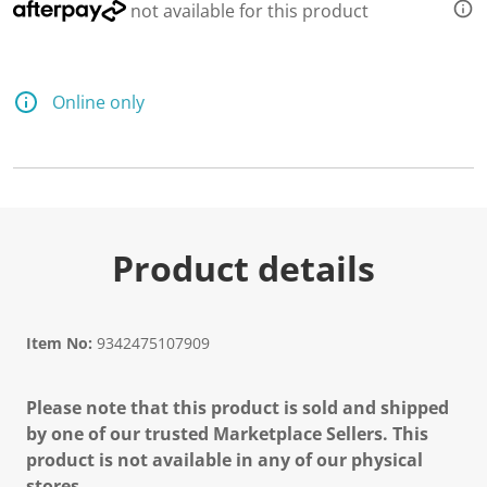
not available for this product
Online only
Product details
Item No:
9342475107909
Please note that this product is sold and shipped
by one of our trusted Marketplace Sellers. This
product is not available in any of our physical
stores.