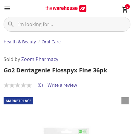
0
Health & Beauty
Oral Care
Sold by
Zoom Pharmacy
Go2 Dentagenie Flosspyx Fine 36pk
(0)
Write a review
N
o
r
a
t
i
n
g
v
a