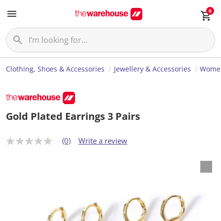
0
Clothing, Shoes & Accessories
Jewellery & Accessories
Women
Gold Plated Earrings 3 Pairs
(0)
Write a review
N
o
r
a
t
i
n
g
v
a