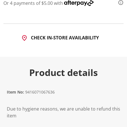
Or 4 payments of $5.00 with
CHECK IN-STORE AVAILABILITY
Product details
Item No:
9416071067636
Due to hygiene reasons, we are unable to refund this
item