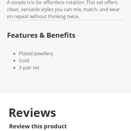
A simple trio for effortless rotation. This set offers
clean, versatile styles you can mix, match, and wear
on repeat without thinking twice.
Features & Benefits
Plated jewellery
Gold
3-pair set
Reviews
Review this product