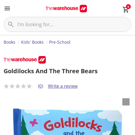
0
Books
Kids' Books
Pre-School
Goldilocks And The Three Bears
(0)
Write a review
N
o
r
a
t
i
n
g
v
a