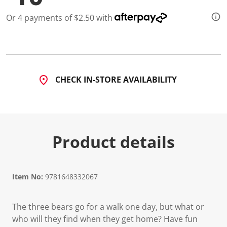
Or 4 payments of $2.50 with
CHECK IN-STORE AVAILABILITY
Product details
Item No:
9781648332067
The three bears go for a walk one day, but what or
who will they find when they get home? Have fun