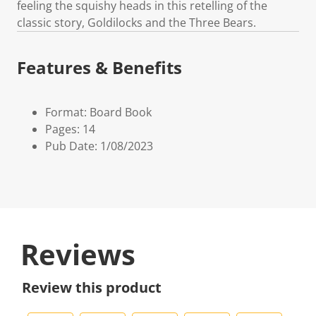
feeling the squishy heads in this retelling of the
classic story, Goldilocks and the Three Bears.
Features & Benefits
Format: Board Book
Pages: 14
Pub Date: 1/08/2023
Reviews
Review this product