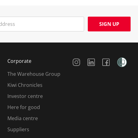
SIGN UP
Social Media
Corporate
The Warehouse Group
Kiwi Chronicles
Investor centre
Here for good
Media centre
Suppliers