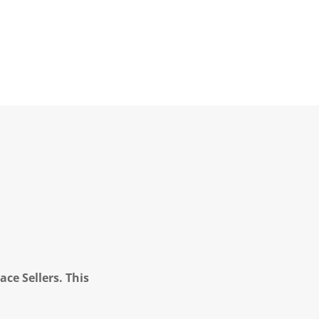
ce Sellers. This