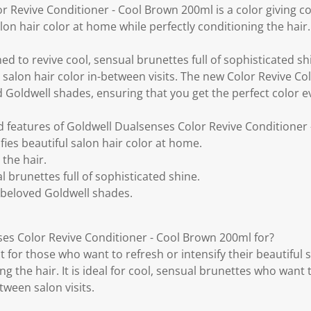
 Revive Conditioner - Cool Brown 200ml is a color giving co
alon hair color at home while perfectly conditioning the hair.
ed to revive cool, sensual brunettes full of sophisticated shin
g salon hair color in-between visits. The new Color Revive Co
Goldwell shades, ensuring that you get the perfect color e
d features of Goldwell Dualsenses Color Revive Conditioner
fies beautiful salon hair color at home.
 the hair.
l brunettes full of sophisticated shine.
beloved Goldwell shades.
es Color Revive Conditioner - Cool Brown 200ml for?
ct for those who want to refresh or intensify their beautiful
ng the hair. It is ideal for cool, sensual brunettes who want 
tween salon visits.