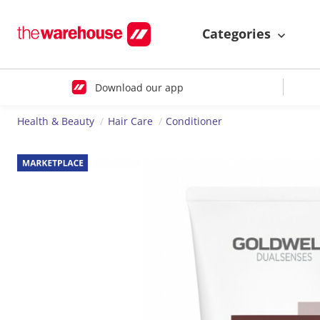
Categories
Download our app
Health & Beauty
Hair Care
Conditioner