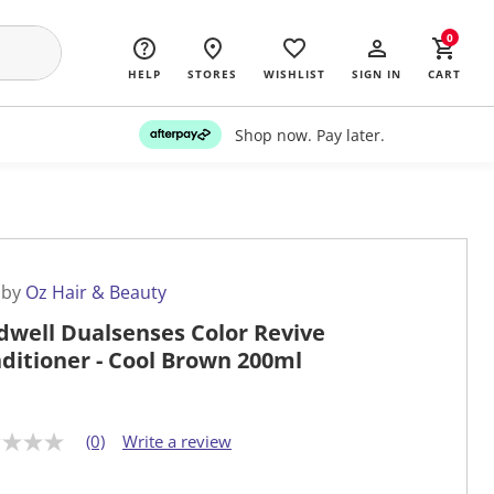
0
HELP
STORES
WISHLIST
SIGN IN
CART
Shop now. Pay later.
 by
Oz Hair & Beauty
dwell Dualsenses Color Revive
ditioner - Cool Brown 200ml
(0)
Write a review