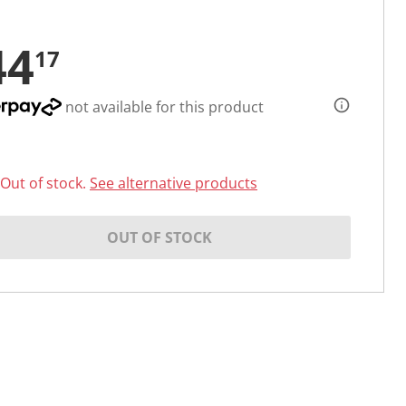
44
17
not available for this product
Out of stock.
See alternative products
OUT OF STOCK