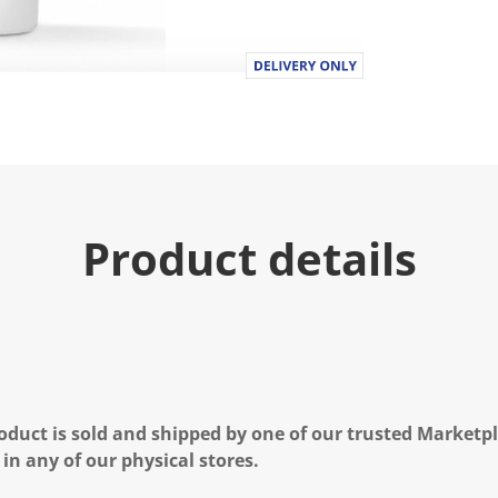
Product details
oduct is sold and shipped by one of our trusted Marketpla
 in any of our physical stores.