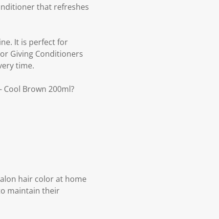
nditioner that refreshes
e. It is perfect for
lor Giving Conditioners
very time.
 - Cool Brown 200ml?
 salon hair color at home
to maintain their