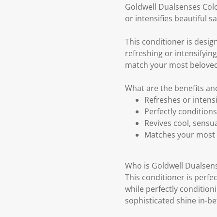
Goldwell Dualsenses Color
or intensifies beautiful s
This conditioner is design
refreshing or intensifyin
match your most beloved 
What are the benefits an
Refreshes or intensi
Perfectly conditions
Revives cool, sensua
Matches your most 
Who is Goldwell Dualsens
This conditioner is perfe
while perfectly conditioni
sophisticated shine in-be