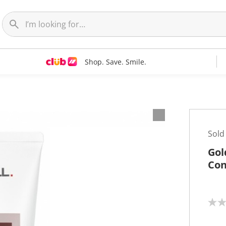
Shop. Save. Smile.
Sold
Gol
Con
N
o
r