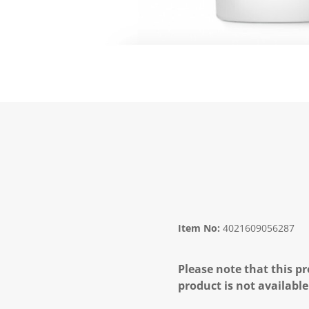
Item No:
4021609056287
Please note that this pr
product is not available