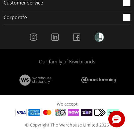
Customer service
Corporate
Social Media
Our family of Kiwi brands
We accept
© Copyright The Warehouse Limited 2026