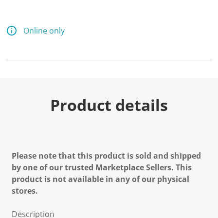
Online only
Product details
Please note that this product is sold and shipped
by one of our trusted Marketplace Sellers. This
product is not available in any of our physical
stores.
Description