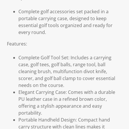
Complete golf accessories set packed in a
portable carrying case, designed to keep
essential golf tools organized and ready for
every round.
Features:
Complete Golf Tool Set: Includes a carrying
case, golf tees, golf balls, range tool, ball
cleaning brush, multifunction divot knife,
scorer, and golf ball clamp to cover essential
needs on the course.
Elegant Carrying Case: Comes with a durable
PU leather case in a refined brown color,
offering a stylish appearance and easy
portability.
Portable Handheld Design: Compact hand
carry structure with clean lines makes it