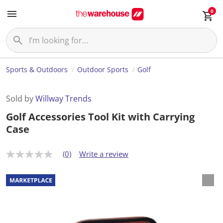
0
Sports & Outdoors
Outdoor Sports
Golf
Sold by
Willway Trends
Golf Accessories Tool Kit with Carrying
Case
(0)
Write a review
N
o
r
a
t
i
n
g
v