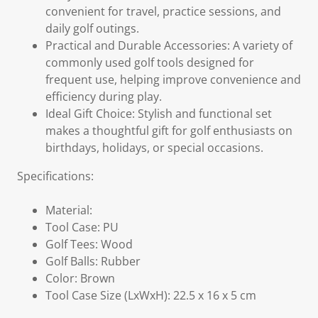
convenient for travel, practice sessions, and
daily golf outings.
Practical and Durable Accessories: A variety of
commonly used golf tools designed for
frequent use, helping improve convenience and
efficiency during play.
Ideal Gift Choice: Stylish and functional set
makes a thoughtful gift for golf enthusiasts on
birthdays, holidays, or special occasions.
Specifications:
Material:
Tool Case: PU
Golf Tees: Wood
Golf Balls: Rubber
Color: Brown
Tool Case Size (LxWxH): 22.5 x 16 x 5 cm