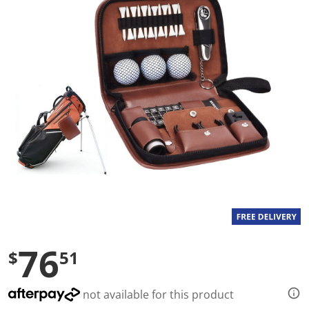
a
l
u
e
S
a
m
e
p
a
g
e
l
i
n
k
.
76
$
51
not available for this product