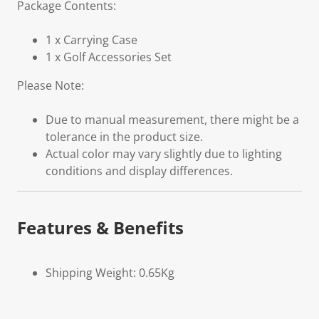
Package Contents:
1 x Carrying Case
1 x Golf Accessories Set
Please Note:
Due to manual measurement, there might be a
tolerance in the product size.
Actual color may vary slightly due to lighting
conditions and display differences.
Features & Benefits
Shipping Weight: 0.65Kg