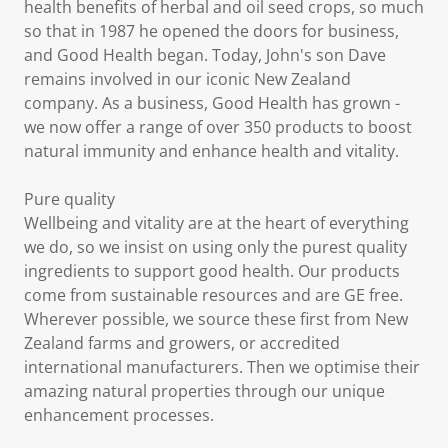
health benefits of herbal and oil seed crops, so much
so that in 1987 he opened the doors for business,
and Good Health began. Today, John's son Dave
remains involved in our iconic New Zealand
company. As a business, Good Health has grown -
we now offer a range of over 350 products to boost
natural immunity and enhance health and vitality.
Pure quality
Wellbeing and vitality are at the heart of everything
we do, so we insist on using only the purest quality
ingredients to support good health. Our products
come from sustainable resources and are GE free.
Wherever possible, we source these first from New
Zealand farms and growers, or accredited
international manufacturers. Then we optimise their
amazing natural properties through our unique
enhancement processes.