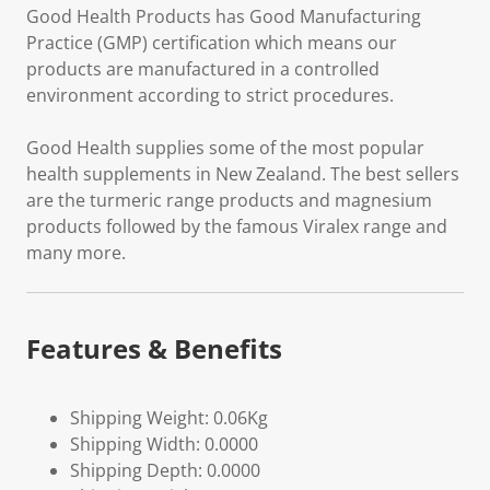
Good Health Products has Good Manufacturing
Practice (GMP) certification which means our
products are manufactured in a controlled
environment according to strict procedures.
Good Health supplies some of the most popular
health supplements in New Zealand. The best sellers
are the turmeric range products and magnesium
products followed by the famous Viralex range and
many more.
Features & Benefits
Shipping Weight: 0.06Kg
Shipping Width: 0.0000
Shipping Depth: 0.0000