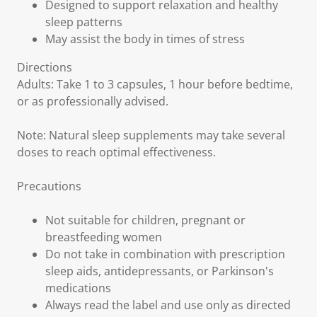
Designed to support relaxation and healthy
sleep patterns
May assist the body in times of stress
Directions
Adults: Take 1 to 3 capsules, 1 hour before bedtime,
or as professionally advised.
Note: Natural sleep supplements may take several
doses to reach optimal effectiveness.
Precautions
Not suitable for children, pregnant or
breastfeeding women
Do not take in combination with prescription
sleep aids, antidepressants, or Parkinson's
medications
Always read the label and use only as directed