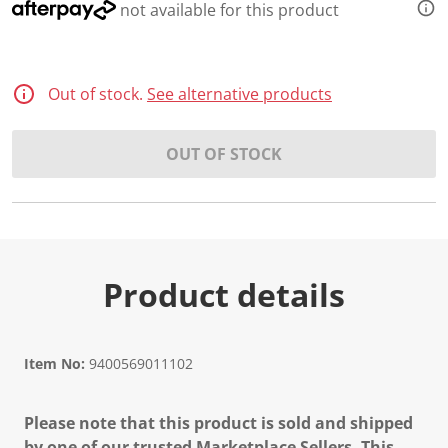
not available for this product
Out of stock.
See alternative products
OUT OF STOCK
Product details
Item No:
9400569011102
Please note that this product is sold and shipped
by one of our trusted Marketplace Sellers. This