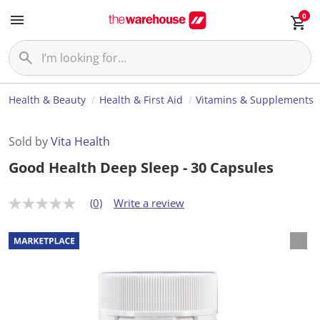
0
Health & Beauty
Health & First Aid
Vitamins & Supplements
Sold by
Vita Health
Good Health Deep Sleep - 30 Capsules
(0)
Write a review
N
o
r
a
t
i
n
g
v
a