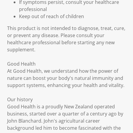
If symptoms persist, consult your healthcare
professional
Keep out of reach of children
This product is not intended to diagnose, treat, cure,
or prevent any disease. Please consult your
healthcare professional before starting any new
supplement.
Good Health
At Good Health, we understand how the power of
nature can boost your body's natural immunity and
support systems, enhancing your health and vitality.
Our history
Good Health is a proudly New Zealand operated
business, started over a quarter of a century ago by
John Blanchard. John's agricultural career
background led him to become fascinated with the