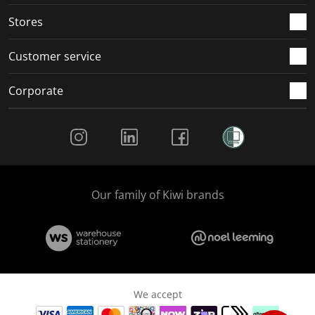
Stores
Customer service
Corporate
Social Media
Our family of Kiwi brands
We accept