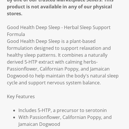
product is not available in any of our physical
stores.
Good Health Deep Sleep - Herbal Sleep Support
Formula
Good Health Deep Sleep is a plant-based
formulation designed to support relaxation and
healthy sleep patterns. It combines a naturally
derived 5-HTP extract with calming herbs-
Passionflower, Californian Poppy, and Jamaican
Dogwood-to help maintain the body's natural sleep
cycle and support nervous system balance.
Key Features
Includes 5-HTP, a precursor to serotonin
With Passionflower, Californian Poppy, and
Jamaican Dogwood