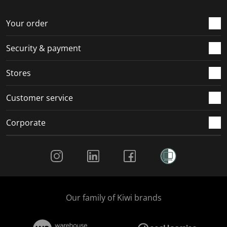
o
f
f
f
f
r
o
o
o
o
Your order
m
r
r
r
r
.
m
m
m
m
Security & payment
.
.
.
.
Stores
Customer service
Corporate
Social Media
Our family of Kiwi brands