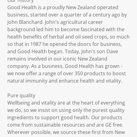
Our history
Good Health is a proudly New Zealand operated
business, started over a quarter of a century ago by
John Blanchard. John's agricultural career
background led him to become fascinated with the
health benefits of herbal and oil seed crops, so much
so that in 1987 he opened the doors for business,
and Good Health began. Today, John's son Dave
remains involved in our iconic New Zealand
company. As a business, Good Health has grown -
we now offer a range of over 350 products to boost
natural immunity and enhance health and vitality.
Pure quality
Wellbeing and vitality are at the heart of everything
we do, so we insist on using only the purest quality
ingredients to support good health. Our products
come from sustainable resources and are GE free.
Wherever possible, we source these first from New