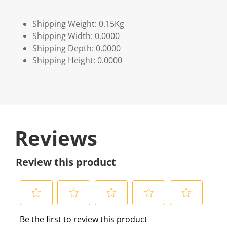
Shipping Weight: 0.15Kg
Shipping Width: 0.0000
Shipping Depth: 0.0000
Shipping Height: 0.0000
Reviews
Review this product
S
S
S
S
S
Be the first to review this product
e
e
e
e
e