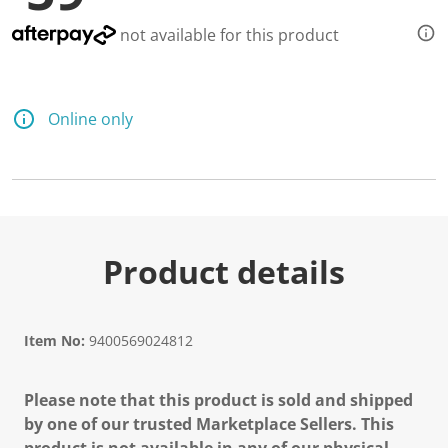
not available for this product
Online only
Product details
Item No:
9400569024812
Please note that this product is sold and shipped
by one of our trusted Marketplace Sellers. This