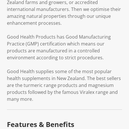
Zealand farms and growers, or accredited
international manufacturers. Then we optimise their
amazing natural properties through our unique
enhancement processes.
Good Health Products has Good Manufacturing
Practice (GMP) certification which means our
products are manufactured in a controlled
environment according to strict procedures.
Good Health supplies some of the most popular
health supplements in New Zealand. The best sellers
are the turmeric range products and magnesium
products followed by the famous Viralex range and
many more.
Features & Benefits