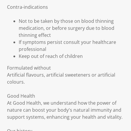
Contra-indications
Not to be taken by those on blood thinning
medication, or before surgery due to blood
thinning effect
If symptoms persist consult your healthcare
professional
Keep out of reach of children
Formulated without
Artificial flavours, artificial sweeteners or artificial
colours.
Good Health
At Good Health, we understand how the power of
nature can boost your body's natural immunity and
support systems, enhancing your health and vitality.