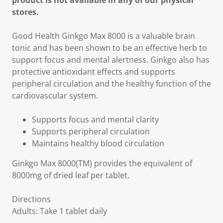
product is not available in any of our physical
stores.
Good Health Ginkgo Max 8000 is a valuable brain
tonic and has been shown to be an effective herb to
support focus and mental alertness. Ginkgo also has
protective antioxidant effects and supports
peripheral circulation and the healthy function of the
cardiovascular system.
Supports focus and mental clarity
Supports peripheral circulation
Maintains healthy blood circulation
Ginkgo Max 8000(TM) provides the equivalent of
8000mg of dried leaf per tablet.
Directions
Adults: Take 1 tablet daily