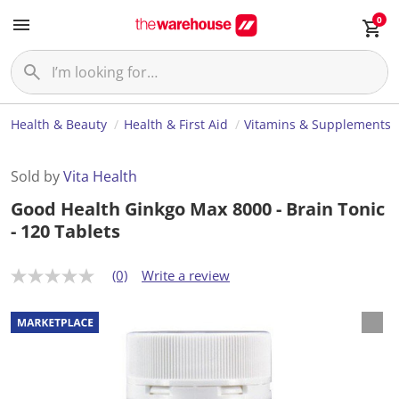
0
Health & Beauty
Health & First Aid
Vitamins & Supplements
Sold by
Vita Health
Good Health Ginkgo Max 8000 - Brain Tonic
- 120 Tablets
(0)
Write a review
N
o
r
a
t
i
n
g
v