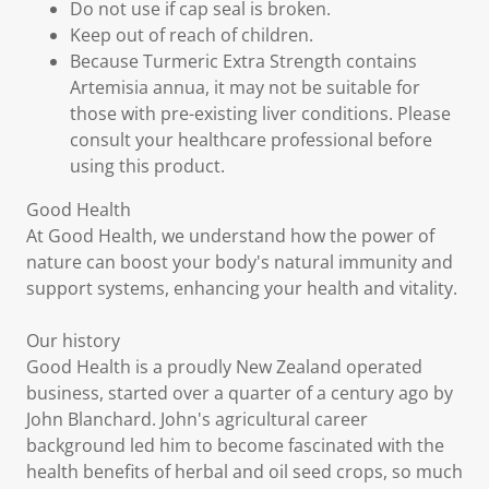
Do not use if cap seal is broken.
Keep out of reach of children.
Because Turmeric Extra Strength contains
Artemisia annua, it may not be suitable for
those with pre-existing liver conditions. Please
consult your healthcare professional before
using this product.
Good Health
At Good Health, we understand how the power of
nature can boost your body's natural immunity and
support systems, enhancing your health and vitality.
Our history
Good Health is a proudly New Zealand operated
business, started over a quarter of a century ago by
John Blanchard. John's agricultural career
background led him to become fascinated with the
health benefits of herbal and oil seed crops, so much