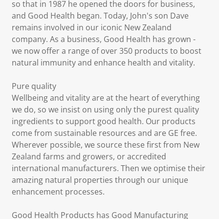
so that in 1987 he opened the doors for business,
and Good Health began. Today, John's son Dave
remains involved in our iconic New Zealand
company. As a business, Good Health has grown -
we now offer a range of over 350 products to boost
natural immunity and enhance health and vitality.
Pure quality
Wellbeing and vitality are at the heart of everything
we do, so we insist on using only the purest quality
ingredients to support good health. Our products
come from sustainable resources and are GE free.
Wherever possible, we source these first from New
Zealand farms and growers, or accredited
international manufacturers. Then we optimise their
amazing natural properties through our unique
enhancement processes.
Good Health Products has Good Manufacturing