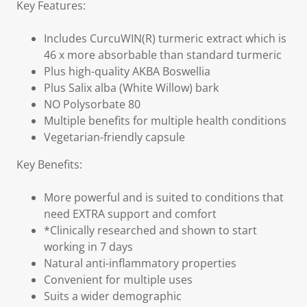
Key Features:
Includes CurcuWIN(R) turmeric extract which is
46 x more absorbable than standard turmeric
Plus high-quality AKBA Boswellia
Plus Salix alba (White Willow) bark
NO Polysorbate 80
Multiple benefits for multiple health conditions
Vegetarian-friendly capsule
Key Benefits:
More powerful and is suited to conditions that
need EXTRA support and comfort
*Clinically researched and shown to start
working in 7 days
Natural anti-inflammatory properties
Convenient for multiple uses
Suits a wider demographic