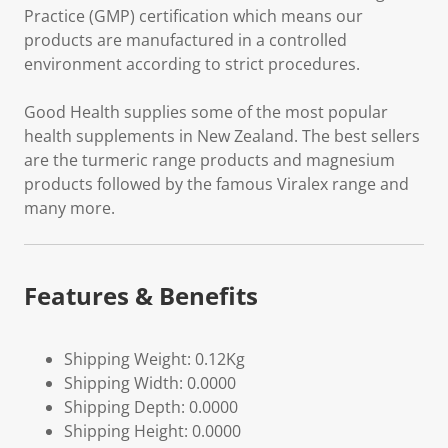
Practice (GMP) certification which means our
products are manufactured in a controlled
environment according to strict procedures.
Good Health supplies some of the most popular
health supplements in New Zealand. The best sellers
are the turmeric range products and magnesium
products followed by the famous Viralex range and
many more.
Features & Benefits
Shipping Weight: 0.12Kg
Shipping Width: 0.0000
Shipping Depth: 0.0000
Shipping Height: 0.0000