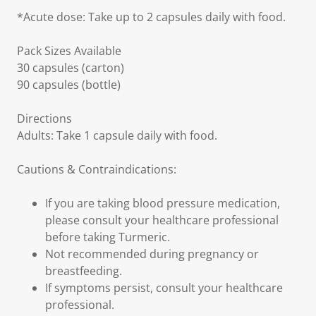
*Acute dose: Take up to 2 capsules daily with food.
Pack Sizes Available
30 capsules (carton)
90 capsules (bottle)
Directions
Adults: Take 1 capsule daily with food.
Cautions & Contraindications:
If you are taking blood pressure medication,
please consult your healthcare professional
before taking Turmeric.
Not recommended during pregnancy or
breastfeeding.
If symptoms persist, consult your healthcare
professional.