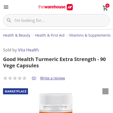
0
Health & Beauty
Health & First Aid
Vitamins & Supplements
Sold by
Vita Health
Good Health Turmeric Extra Strength - 90
Vege Capsules
(0)
Write a review
N
o
r
a
t
i
n
g
v