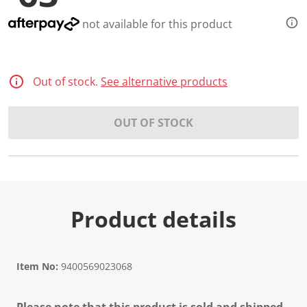
not available for this product
Out of stock.
See alternative products
OUT OF STOCK
Product details
Item No:
9400569023068