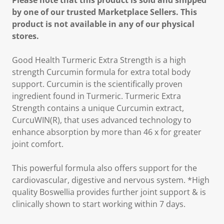
Please note that this product is sold and shipped
by one of our trusted Marketplace Sellers. This
product is not available in any of our physical
stores.
Good Health Turmeric Extra Strength is a high
strength Curcumin formula for extra total body
support. Curcumin is the scientifically proven
ingredient found in Turmeric. Turmeric Extra
Strength contains a unique Curcumin extract,
CurcuWIN(R), that uses advanced technology to
enhance absorption by more than 46 x for greater
joint comfort.
This powerful formula also offers support for the
cardiovascular, digestive and nervous system. *High
quality Boswellia provides further joint support & is
clinically shown to start working within 7 days.