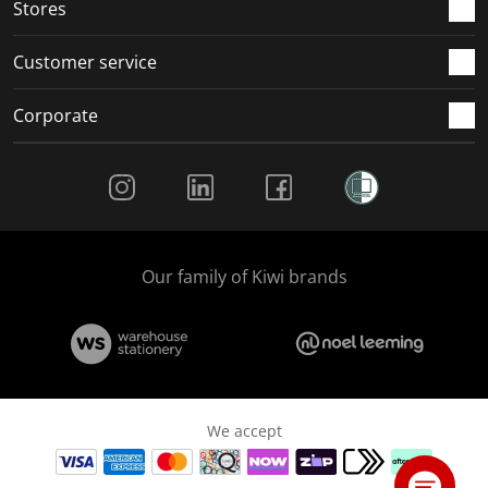
Stores
Customer service
Corporate
Social Media
Our family of Kiwi brands
We accept