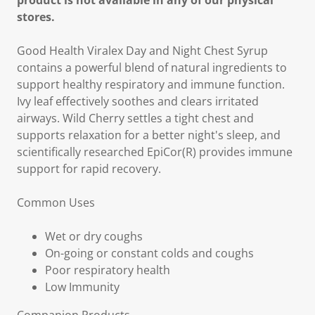
product is not available in any of our physical
stores.
Good Health Viralex Day and Night Chest Syrup
contains a powerful blend of natural ingredients to
support healthy respiratory and immune function.
Ivy leaf effectively soothes and clears irritated
airways. Wild Cherry settles a tight chest and
supports relaxation for a better night's sleep, and
scientifically researched EpiCor(R) provides immune
support for rapid recovery.
Common Uses
Wet or dry coughs
On-going or constant colds and coughs
Poor respiratory health
Low Immunity