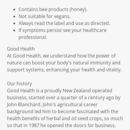
Contains bee products (honey).
Not suitable for vegans.
Always read the label and use as directed.
If symptoms persist see your healthcare
professional.
Good Health
At Good Health, we understand how the power of
nature can boost your body's natural immunity and
support systems, enhancing your health and vitality.
Our history
Good Health is a proudly New Zealand operated
business, started over a quarter of a century ago by
John Blanchard. John's agricultural career
background led him to become fascinated with the
health benefits of herbal and oil seed crops, so much
so that in 1987 he opened the doors for business,