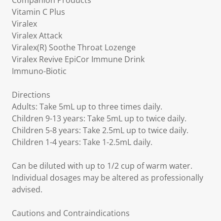
Companion Products
Vitamin C Plus
Viralex
Viralex Attack
Viralex(R) Soothe Throat Lozenge
Viralex Revive EpiCor Immune Drink
Immuno-Biotic
Directions
Adults: Take 5mL up to three times daily.
Children 9-13 years: Take 5mL up to twice daily.
Children 5-8 years: Take 2.5mL up to twice daily.
Children 1-4 years: Take 1-2.5mL daily.
Can be diluted with up to 1/2 cup of warm water.
Individual dosages may be altered as professionally
advised.
Cautions and Contraindications