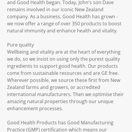
and Good Health began. Today, John's son Dave
remains involved in our iconic New Zealand
company. As a business, Good Health has grown -
we now offer a range of over 350 products to boost
natural immunity and enhance health and vitality.
Pure quality
Wellbeing and vitality are at the heart of everything
we do, so we insist on using only the purest quality
ingredients to support good health. Our products
come from sustainable resources and are GE free.
Wherever possible, we source these first from New
Zealand farms and growers, or accredited
international manufacturers. Then we optimise their
amazing natural properties through our unique
enhancement processes.
Good Health Products has Good Manufacturing
Practice (GMP) certification which means our