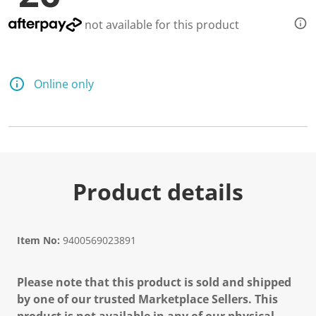
not available for this product
Online only
Product details
Item No:
9400569023891
Please note that this product is sold and shipped
by one of our trusted Marketplace Sellers. This