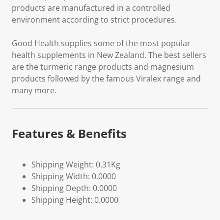
products are manufactured in a controlled
environment according to strict procedures.
Good Health supplies some of the most popular
health supplements in New Zealand. The best sellers
are the turmeric range products and magnesium
products followed by the famous Viralex range and
many more.
Features & Benefits
Shipping Weight: 0.31Kg
Shipping Width: 0.0000
Shipping Depth: 0.0000
Shipping Height: 0.0000