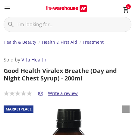
0
Health & Beauty
Health & First Aid
Treatment
Sold by
Vita Health
Good Health Viralex Breathe (Day and
Night Chest Syrup) - 200ml
(0)
Write a review
N
o
r
a
t
i
n
g
v