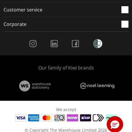
Customer service
Corporate
Social Media
Our family of Kiwi brands
We accept
© Copyright The Warehouse Limited 2026