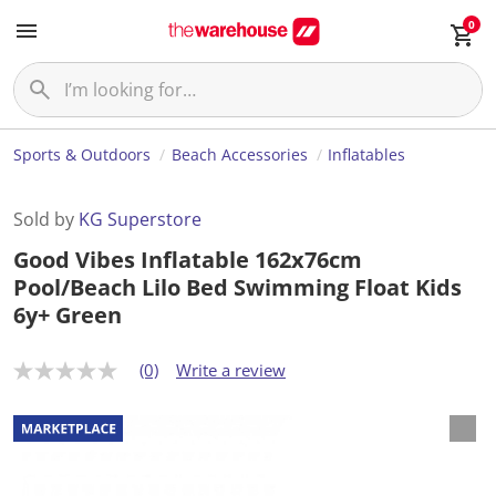
0
Sports & Outdoors
Beach Accessories
Inflatables
Sold by
KG Superstore
Good Vibes Inflatable 162x76cm
Pool/Beach Lilo Bed Swimming Float Kids
6y+ Green
(0)
Write a review
N
o
r
a
t
i
n