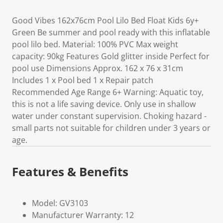
Good Vibes 162x76cm Pool Lilo Bed Float Kids 6y+
Green Be summer and pool ready with this inflatable
pool lilo bed. Material: 100% PVC Max weight
capacity: 90kg Features Gold glitter inside Perfect for
pool use Dimensions Approx. 162 x 76 x 31cm
Includes 1 x Pool bed 1 x Repair patch
Recommended Age Range 6+ Warning: Aquatic toy,
this is not a life saving device. Only use in shallow
water under constant supervision. Choking hazard -
small parts not suitable for children under 3 years or
age.
Features & Benefits
Model: GV3103
Manufacturer Warranty: 12