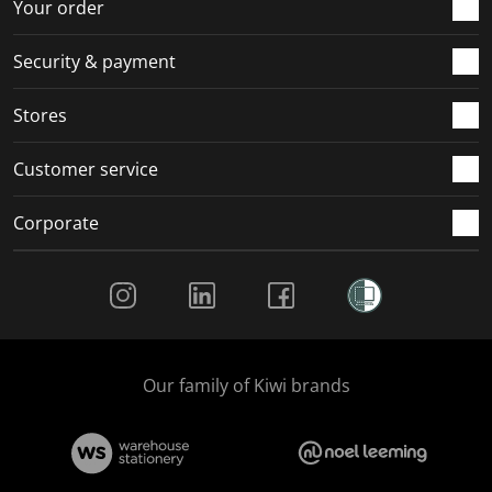
r
o
o
o
o
Your order
m
r
r
r
r
.
m
m
m
m
Security & payment
.
.
.
.
Stores
Customer service
Corporate
Social Media
Our family of Kiwi brands