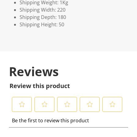
Shipping Weight: 1Kg
Shipping Width: 220
Shipping Depth: 180
Shipping Height: 50
Reviews
Review this product
S
S
S
S
S
Be the first to review this product
e
e
e
e
e
l
l
l
l
l