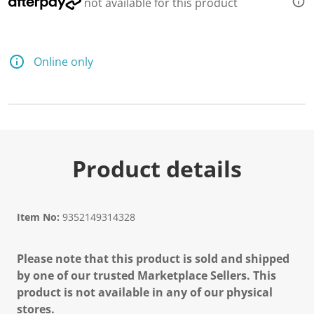
not available for this product
Online only
Product details
Item No:
9352149314328
Please note that this product is sold and shipped
by one of our trusted Marketplace Sellers. This
product is not available in any of our physical
stores.