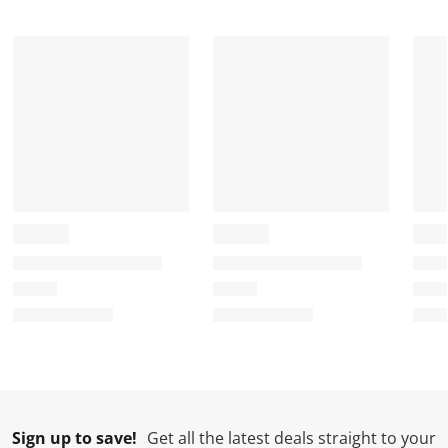
t
t
t
t
t
a
a
a
a
a
r
r
r
r
r
.
s
s
s
s
T
.
.
.
.
h
T
T
T
T
i
h
h
h
h
s
i
i
i
i
a
s
s
s
s
c
a
a
a
a
t
c
c
c
c
i
t
t
t
t
o
i
i
i
i
n
o
o
o
o
w
n
n
n
n
i
w
w
w
w
l
i
i
i
i
l
l
l
l
l
Sign up to save!
Get all the latest deals straight to your
o
l
l
l
l