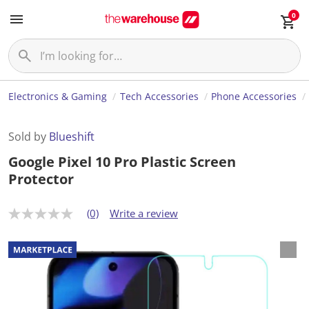
0
Electronics & Gaming
Tech Accessories
Phone Accessories
Sold by
Blueshift
Google Pixel 10 Pro Plastic Screen
Protector
(0)
Write a review
N
o
r
a
t
i
n
g
v