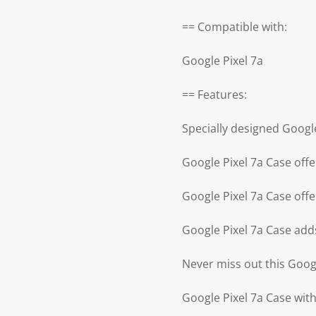
== Compatible with:
Google Pixel 7a
== Features:
Specially designed Googl
Google Pixel 7a Case offe
Google Pixel 7a Case offe
Google Pixel 7a Case add
Never miss out this Goog
Google Pixel 7a Case with