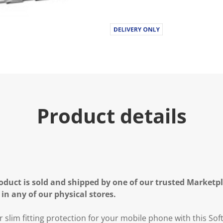
Product details
oduct is sold and shipped by one of our trusted Marketpla
 in any of our physical stores.
r slim fitting protection for your mobile phone with this Sof