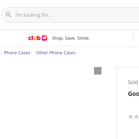
Shop. Save. Smile.
Phone Cases
Other Phone Cases
Sold
Goo
N
o
r
a
t