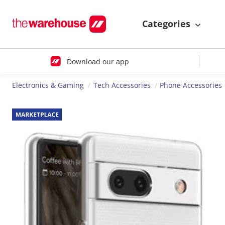
Categories
Download our app
Electronics & Gaming
Tech Accessories
Phone Accessories