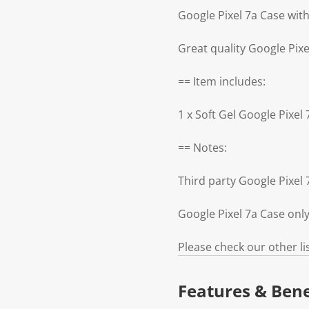
Google Pixel 7a Case with
Great quality Google Pixe
== Item includes:
1 x Soft Gel Google Pixel
== Notes:
Third party Google Pixe
Google Pixel 7a Case onl
Please check our other li
Features & Bene