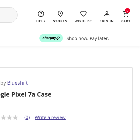
0
HELP
STORES
WISHLIST
SIGN IN
CART
Shop now. Pay later.
 by
Blueshift
gle Pixel 7a Case
(0)
Write a review