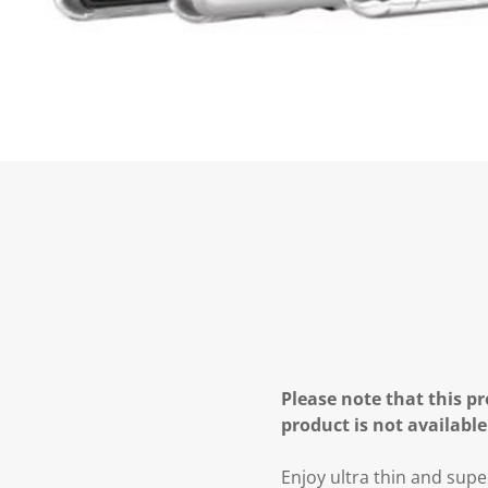
Please note that this pr
product is not available
Enjoy ultra thin and supe