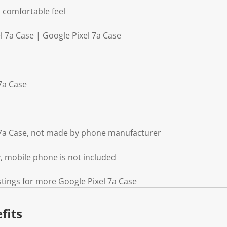
 comfortable feel
l 7a Case | Google Pixel 7a Case
 7a Case
l 7a Case, not made by phone manufacturer
y, mobile phone is not included
stings for more Google Pixel 7a Case
fits