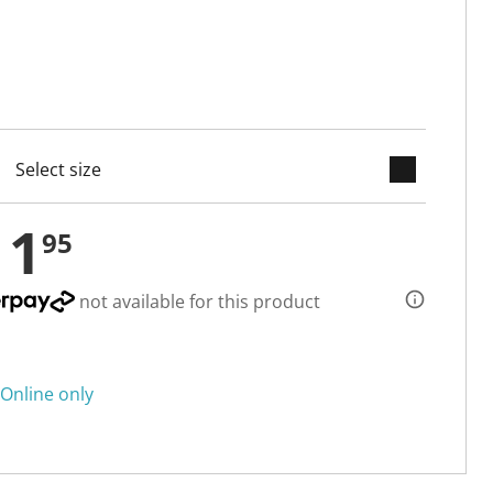
keyboard_arrow_down
cted
11
95
not available for this product
Online only