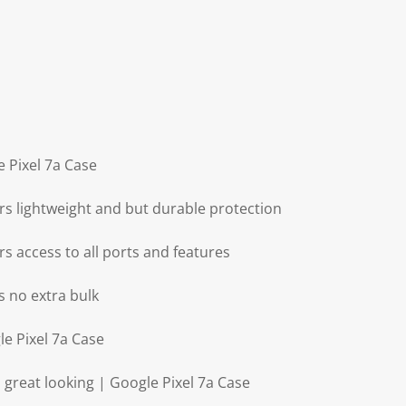
e Pixel 7a Case
rs lightweight and but durable protection
rs access to all ports and features
s no extra bulk
le Pixel 7a Case
 great looking | Google Pixel 7a Case