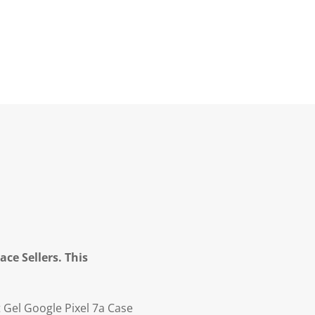
ce Sellers. This
t Gel Google Pixel 7a Case