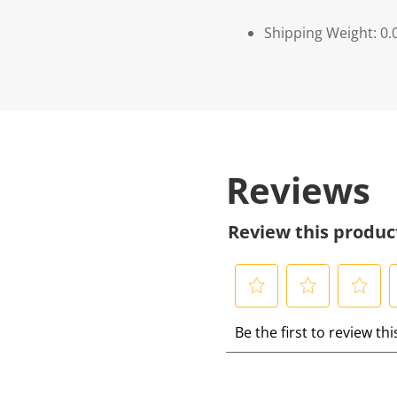
Shipping Weight: 0.
Reviews
Review this produc
S
S
S
S
Be the first to review th
e
e
e
e
l
l
l
l
e
e
e
e