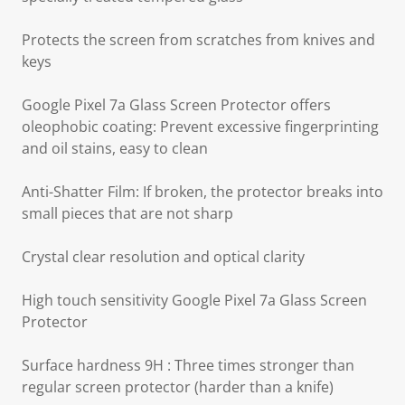
Protects the screen from scratches from knives and
keys
Google Pixel 7a Glass Screen Protector offers
oleophobic coating: Prevent excessive fingerprinting
and oil stains, easy to clean
Anti-Shatter Film: If broken, the protector breaks into
small pieces that are not sharp
Crystal clear resolution and optical clarity
High touch sensitivity Google Pixel 7a Glass Screen
Protector
Surface hardness 9H : Three times stronger than
regular screen protector (harder than a knife)