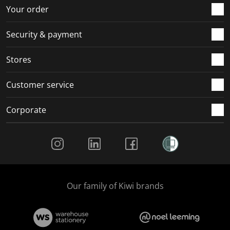
r
o
o
o
o
Your order
m
r
r
r
r
.
m
m
m
m
Security & payment
.
.
.
.
Stores
Customer service
Corporate
Social Media
Our family of Kiwi brands