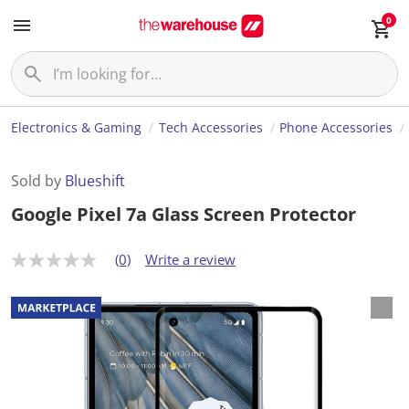
0
Electronics & Gaming
Tech Accessories
Phone Accessories
Sold by
Blueshift
Google Pixel 7a Glass Screen Protector
(0)
Write a review
N
o
r
a
t
i
n
g
v
a