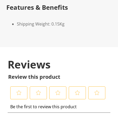
Features & Benefits
Shipping Weight: 0.15Kg
Reviews
Review this product
S
S
S
S
S
Be the first to review this product
e
e
e
e
e
l
l
l
l
l