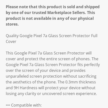
Please note that this product is sold and shipped
by one of our trusted Marketplace Sellers. This
product is not available in any of our physical
stores.
Quality Google Pixel 7a Glass Screen Protector Full
Cover
This Google Pixel 7a Glass Screen Protector will
cover and protect the entire screen of phones. The
Google Pixel 7a Glass Screen Protector fits perfectly
over the screen of your device and provides
unparalleled screen protection without sacrificing
the aesthetics of the phone. The 0.3mm thickness
and 9H Hardness will protect your device without
losing any clarity or uncovered screen experience.
== Compatible with: