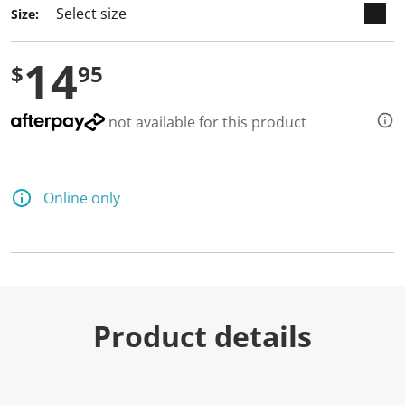
Size:
14
$
95
not available for this product
Online only
Product details