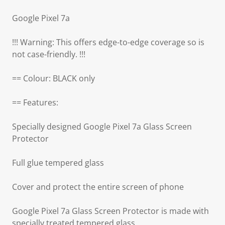
Google Pixel 7a
!!! Warning: This offers edge-to-edge coverage so is
not case-friendly. !!!
== Colour: BLACK only
== Features:
Specially designed Google Pixel 7a Glass Screen
Protector
Full glue tempered glass
Cover and protect the entire screen of phone
Google Pixel 7a Glass Screen Protector is made with
specially treated tempered glass