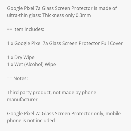
Google Pixel 7a Glass Screen Protector is made of
ultra-thin glass: Thickness only 0.3mm
== Item includes:
1 x Google Pixel 7a Glass Screen Protector Full Cover
1 x Dry Wipe
1 x Wet (Alcohol) Wipe
== Notes:
Third party product, not made by phone
manufacturer
Google Pixel 7a Glass Screen Protector only, mobile
phone is not included