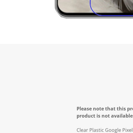
Please note that this pr
product is not available
Clear Plastic Google Pixe