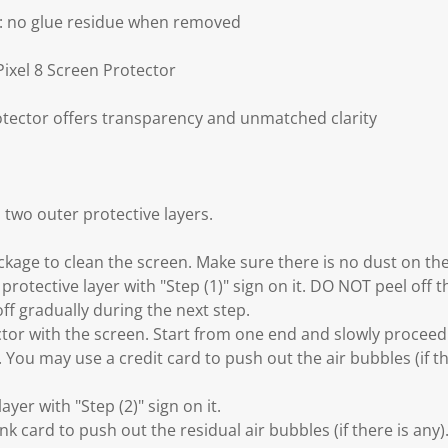
g: no glue residue when removed
Pixel 8 Screen Protector
otector offers transparency and unmatched clarity
 two outer protective layers.
ackage to clean the screen. Make sure there is no dust on th
 protective layer with "Step (1)" sign on it. DO NOT peel off t
off gradually during the next step.
ector with the screen. Start from one end and slowly procee
. You may use a credit card to push out the air bubbles (if t
layer with "Step (2)" sign on it.
nk card to push out the residual air bubbles (if there is any)