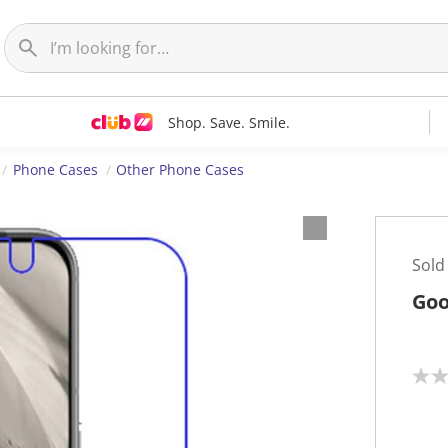
Shop. Save. Smile.
Phone Cases
Other Phone Cases
Sold
Goo
N
o
r
a
t