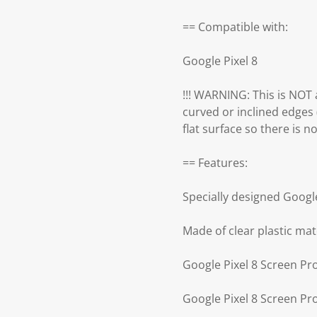
== Compatible with:
Google Pixel 8
!!! WARNING: This is NOT a
curved or inclined edges 
flat surface so there is no 
== Features:
Specially designed Googl
Made of clear plastic mat
Google Pixel 8 Screen Pr
Google Pixel 8 Screen Pr