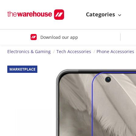
Categories
Download our app
Electronics & Gaming
Tech Accessories
Phone Accessories