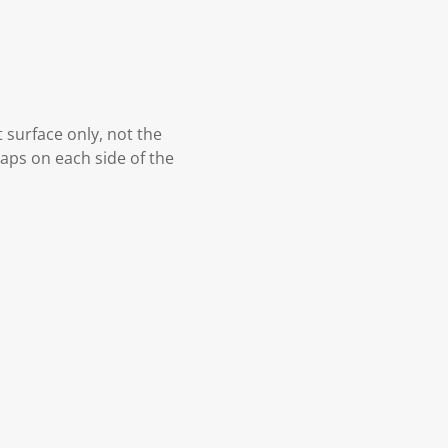
t surface only, not the
gaps on each side of the