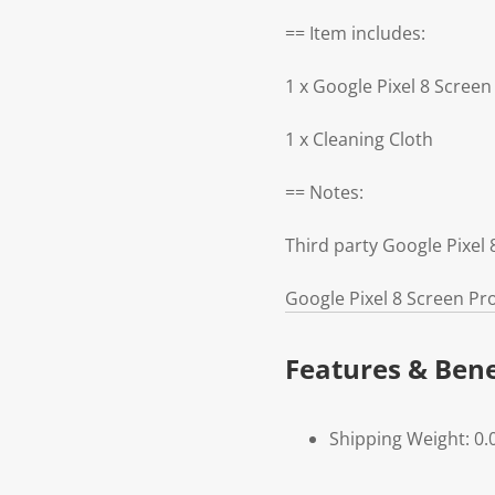
== Item includes:
1 x Google Pixel 8 Screen
1 x Cleaning Cloth
== Notes:
Third party Google Pixel
Google Pixel 8 Screen Pr
Features & Bene
Shipping Weight: 0.