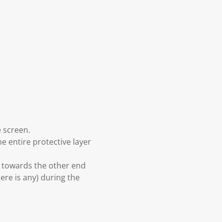
e screen.
he entire protective layer
d towards the other end
here is any) during the
.