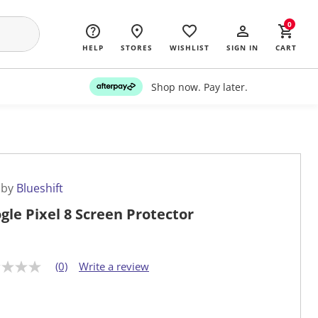
0
HELP
STORES
WISHLIST
SIGN IN
CART
Shop now. Pay later.
 by
Blueshift
gle Pixel 8 Screen Protector
(0)
Write a review