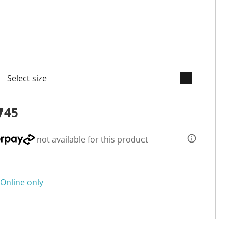
keyboard_arrow_down
cted
7
45
not available for this product
Online only