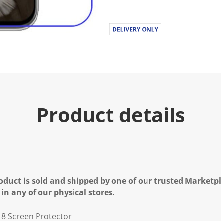
Product details
oduct is sold and shipped by one of our trusted Marketpla
 in any of our physical stores.
l 8 Screen Protector