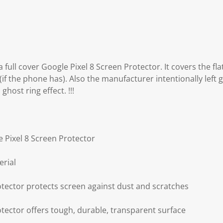
 full cover Google Pixel 8 Screen Protector. It covers the fla
(if the phone has). Also the manufacturer intentionally left 
ghost ring effect. !!!
e Pixel 8 Screen Protector
erial
otector protects screen against dust and scratches
otector offers tough, durable, transparent surface