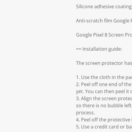
Silicone adhesive coatin
Anti-scratch film Google 
Google Pixel 8 Screen Pr
== Installation guide:
The screen protector has
1. Use the cloth in the p
2. Peel off one end of the
yet. You can then peel it 
3. Align the screen prot
so there is no bubble left
process.
4. Peel off the protective 
5. Use a credit card or ba