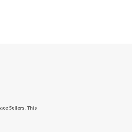
ce Sellers. This