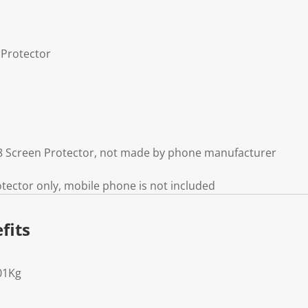
 Protector
 8 Screen Protector, not made by phone manufacturer
otector only, mobile phone is not included
fits
01Kg