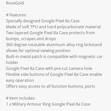
RoseGold
# Features:
Specially designed Google Pixel 8a Case
Made of soft TPU and hard polycarbonate material
Two layered Google Pixel 8a Case protects from
bumps, scrapes and drops
360 degree rotatable aluminum alloy ring kickstand
allows for optimal viewing position
Built-in metal patch is compatible with magnetic car
holder
Google Pixel 8a Case with pre-cut camera hole
Flexible side buttons of Google Pixel 8a Case enable
easy operation
Offers easy access to all function buttons, ports
# Item includes:
1 x Military Armour Ring Google Pixel 8a Case