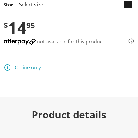
Size:
14
$
95
not available for this product
Online only
Product details