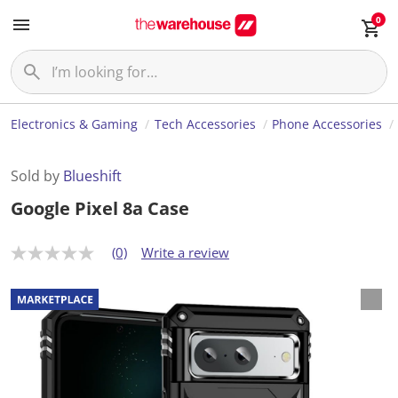
0
Electronics & Gaming
Tech Accessories
Phone Accessories
Sold by
Blueshift
Google Pixel 8a Case
(0)
Write a review
N
o
r
a
t
i
n
g
v
a