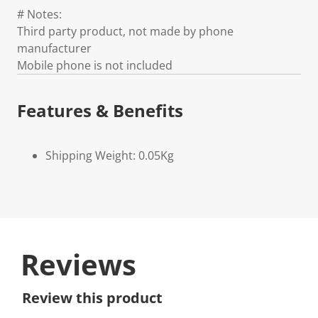
# Notes:
Third party product, not made by phone
manufacturer
Mobile phone is not included
Features & Benefits
Shipping Weight: 0.05Kg
Reviews
Review this product