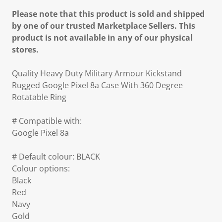
Please note that this product is sold and shipped
by one of our trusted Marketplace Sellers. This
product is not available in any of our physical
stores.
Quality Heavy Duty Military Armour Kickstand
Rugged Google Pixel 8a Case With 360 Degree
Rotatable Ring
# Compatible with:
Google Pixel 8a
# Default colour: BLACK
Colour options:
Black
Red
Navy
Gold