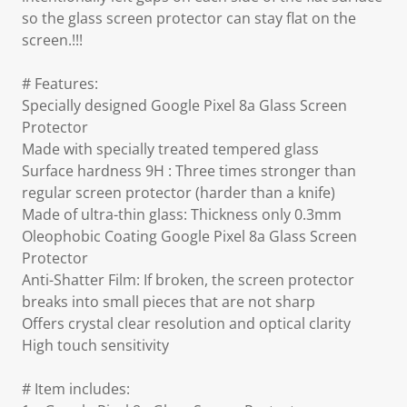
so the glass screen protector can stay flat on the
screen.!!!
# Features:
Specially designed Google Pixel 8a Glass Screen
Protector
Made with specially treated tempered glass
Surface hardness 9H : Three times stronger than
regular screen protector (harder than a knife)
Made of ultra-thin glass: Thickness only 0.3mm
Oleophobic Coating Google Pixel 8a Glass Screen
Protector
Anti-Shatter Film: If broken, the screen protector
breaks into small pieces that are not sharp
Offers crystal clear resolution and optical clarity
High touch sensitivity
# Item includes: