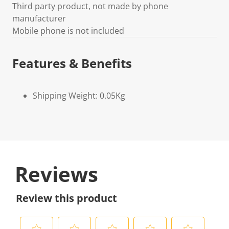
Third party product, not made by phone
manufacturer
Mobile phone is not included
Features & Benefits
Shipping Weight: 0.05Kg
Reviews
Review this product