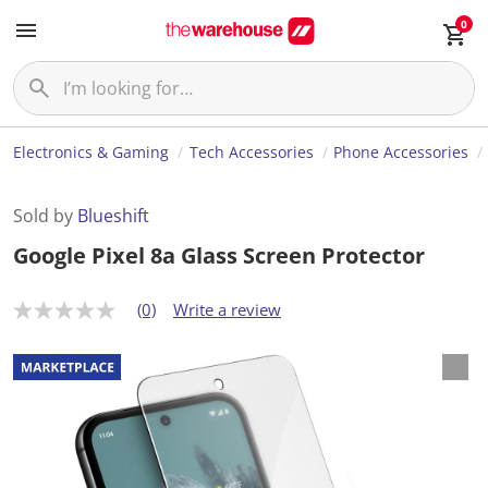
0
Electronics & Gaming
Tech Accessories
Phone Accessories
Sold by
Blueshift
Google Pixel 8a Glass Screen Protector
(0)
Write a review
N
o
r
a
t
i
n
g
v
a