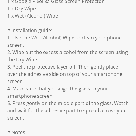
1 x Google Pixel 8a Glass Screen Protector
1 x Dry Wipe
1 x Wet (Alcohol) Wipe
# Installation guide:
1. Use the Wet (Alcohol) Wipe to clean your phone
screen.
2. Wipe out the excess alcohol from the screen using
the Dry Wipe.
3. Peel the protective layer off. Then gently place
over the adhesive side on top of your smartphone
screen.
4. Make sure that you align the glass to your
smartphone screen.
5. Press gently on the middle part of the glass. Watch
and wait for the adhesive part to spread across your
screen.
# Notes: