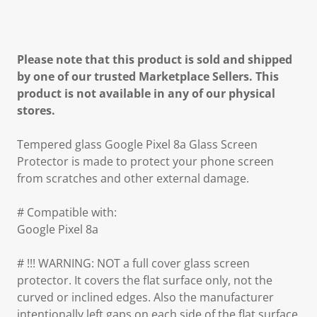
Please note that this product is sold and shipped
by one of our trusted Marketplace Sellers. This
product is not available in any of our physical
stores.
Tempered glass Google Pixel 8a Glass Screen
Protector is made to protect your phone screen
from scratches and other external damage.
# Compatible with:
Google Pixel 8a
# !!! WARNING: NOT a full cover glass screen
protector. It covers the flat surface only, not the
curved or inclined edges. Also the manufacturer
intentionally left gaps on each side of the flat surface