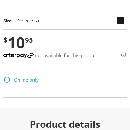
selected
Size:
10
$
95
not available for this product
Online only
Product details