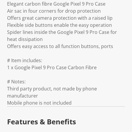
Elegant carbon fibre Google Pixel 9 Pro Case
Air sac in four corners for drop protection
Offers great camera protection with a raised lip
Flexible side buttons enable the easy operation
Spider lines inside the Google Pixel 9 Pro Case for
heat dissipation
Offers easy access to all function buttons, ports
# Item includes:
1 x Google Pixel 9 Pro Case Carbon Fibre
# Notes:
Third party product, not made by phone
manufacturer
Mobile phone is not included
Features & Benefits