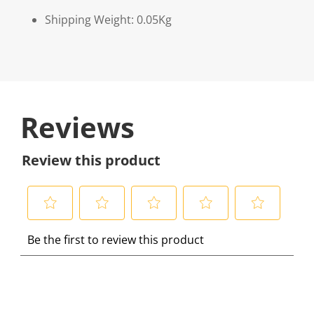
Shipping Weight: 0.05Kg
Reviews
Review this product
S
S
S
S
S
Be the first to review this product
e
e
e
e
e
l
l
l
l
l
e
e
e
e
e
c
c
c
c
c
t
t
t
t
t