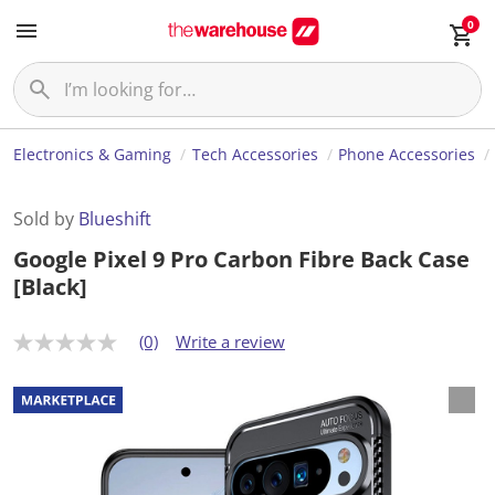
0
Electronics & Gaming
Tech Accessories
Phone Accessories
Sold by
Blueshift
Google Pixel 9 Pro Carbon Fibre Back Case
[Black]
(0)
Write a review
N
o
r
a
t
i
n
g
v