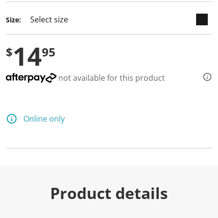
Size:
14
$
95
not available for this product
Online only
Product details