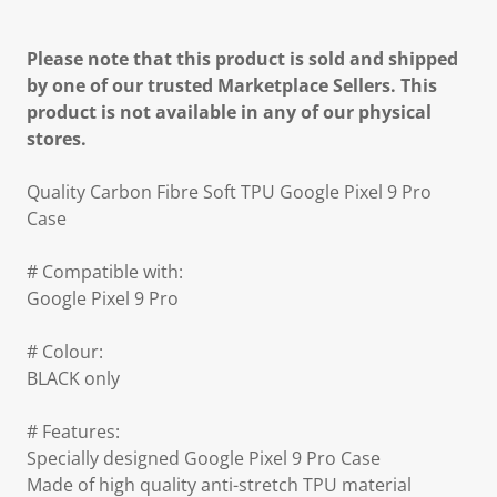
Please note that this product is sold and shipped
by one of our trusted Marketplace Sellers. This
product is not available in any of our physical
stores.
Quality Carbon Fibre Soft TPU Google Pixel 9 Pro
Case
# Compatible with:
Google Pixel 9 Pro
# Colour:
BLACK only
# Features:
Specially designed Google Pixel 9 Pro Case
Made of high quality anti-stretch TPU material