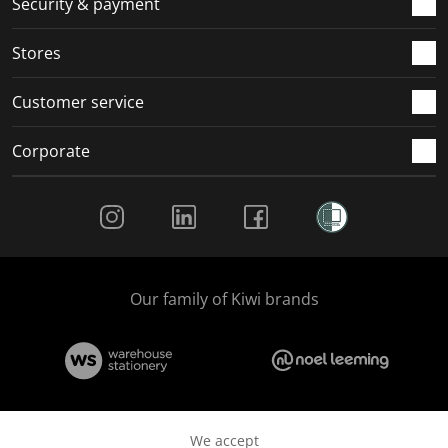
Security & payment
.
.
.
.
Stores
Customer service
Corporate
Social Media
Our family of Kiwi brands
We accept