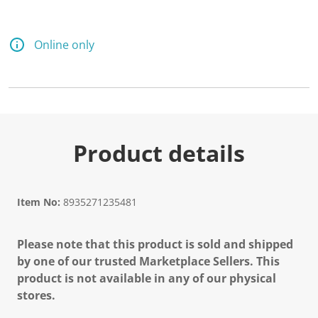
Online only
Product details
Item No:
8935271235481
Please note that this product is sold and shipped
by one of our trusted Marketplace Sellers. This
product is not available in any of our physical
stores.