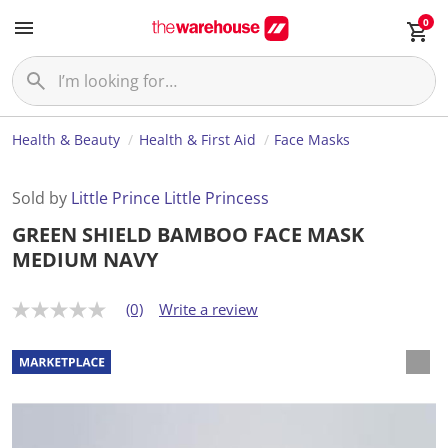
0
Health & Beauty
Health & First Aid
Face Masks
Sold by
Little Prince Little Princess
GREEN SHIELD BAMBOO FACE MASK
MEDIUM NAVY
(0)
Write a review
N
o
r
a
t
i
n
g
v