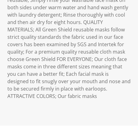
reusable; Simply rinse your washable face mask on
both sides under warm water and hand wash gently
with laundry detergent; Rinse thoroughly with cool
and then air dry for eight hours. QUALITY
MATERIALS; All Green Shield reusable masks follow
strict quality standards the fabric used in our face
covers has been examined by SGS and Intertek for
quality; For a premium quality reusable cloth mask
choose Green Shield FOR EVERYONE; Our cloth face
masks come in three different sizes meaning that
you can have a better fit; Each facial mask is
designed to fit snugly over your mouth and nose and
to be secured firmly in place with earloops.
ATTRACTIVE COLORS; Our fabric masks