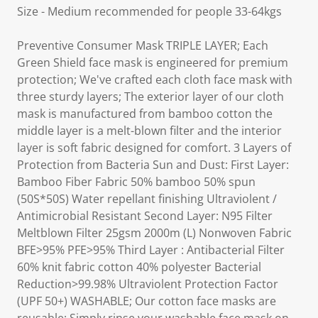
Size - Medium recommended for people 33-64kgs
Preventive Consumer Mask TRIPLE LAYER; Each
Green Shield face mask is engineered for premium
protection; We've crafted each cloth face mask with
three sturdy layers; The exterior layer of our cloth
mask is manufactured from bamboo cotton the
middle layer is a melt-blown filter and the interior
layer is soft fabric designed for comfort. 3 Layers of
Protection from Bacteria Sun and Dust: First Layer:
Bamboo Fiber Fabric 50% bamboo 50% spun
(50S*50S) Water repellant finishing Ultraviolent /
Antimicrobial Resistant Second Layer: N95 Filter
Meltblown Filter 25gsm 2000m (L) Nonwoven Fabric
BFE>95% PFE>95% Third Layer : Antibacterial Filter
60% knit fabric cotton 40% polyester Bacterial
Reduction>99.98% Ultraviolent Protection Factor
(UPF 50+) WASHABLE; Our cotton face masks are