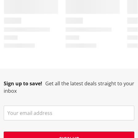
Sign up to save!
Get all the latest deals straight to your
inbox