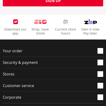
SIGN UP
Download our
Shop. Save.
Current store
Own it now.
app
Smile
hours
Pay later.
Your order
Security & payment
Stores
Customer service
Corporate
Social Media