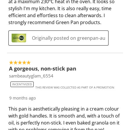
at a maximum 230°C heat in the oven. It looks so
stylish I'm my kitchen. It is also really easy, time
efficient and effortless to clean afterwards. I
strongly recommend Green Pan products.
Originally posted on greenpan-au
5 out of 5 stars.
A gorgeous, non-stick pan
sambeautyglam_6554
INCENTIVIZED
THIS REVIEW WAS COLLECTED AS PART OF A PROMOTION
9 months ago
This pan is aesthetically pleasing in a cream colour
with gold handles. It is smooth and, with a touch of
oil, is perfectly non-stick. I even baked granola on it
with no problems removing it from the pan!