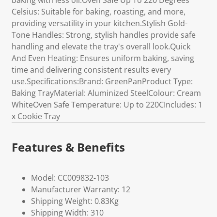
baking with less oil.Oven Safe Up To 220 Degrees
Celsius: Suitable for baking, roasting, and more,
providing versatility in your kitchen.Stylish Gold-
Tone Handles: Strong, stylish handles provide safe
handling and elevate the tray's overall look.Quick
And Even Heating: Ensures uniform baking, saving
time and delivering consistent results every
use.Specifications:Brand: GreenPanProduct Type:
Baking TrayMaterial: Aluminized SteelColour: Cream
WhiteOven Safe Temperature: Up to 220CIncludes: 1
x Cookie Tray
Features & Benefits
Model: CC009832-103
Manufacturer Warranty: 12
Shipping Weight: 0.83Kg
Shipping Width: 310