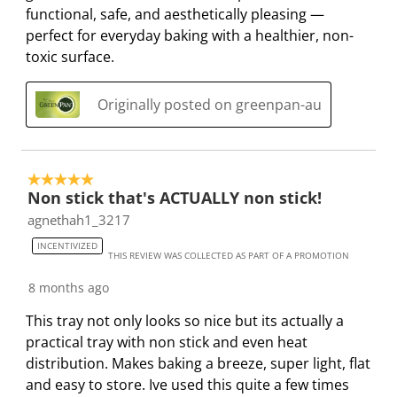
functional, safe, and aesthetically pleasing —
r
r
r
r
r
perfect for everyday baking with a healthier, non-
.
s
s
s
s
toxic surface.
T
.
.
.
.
h
T
T
T
T
i
h
h
h
h
Originally posted on greenpan-au
s
i
i
i
i
a
s
s
s
s
c
a
a
a
a
5 out of 5 stars.
t
c
c
c
c
Non stick that's ACTUALLY non stick!
i
t
t
t
t
agnethah1_3217
o
i
i
i
i
n
o
o
o
o
INCENTIVIZED
THIS REVIEW WAS COLLECTED AS PART OF A PROMOTION
w
n
n
n
n
8 months ago
i
w
w
w
w
l
i
i
i
i
This tray not only looks so nice but its actually a
l
l
l
l
l
practical tray with non stick and even heat
o
l
l
l
l
distribution. Makes baking a breeze, super light, flat
p
o
o
o
o
and easy to store. Ive used this quite a few times