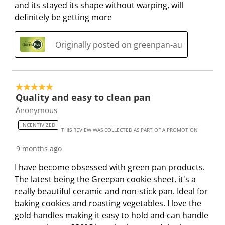
e
p
p
p
p
and its stayed its shape without warping, will
n
e
e
e
e
definitely be getting more
s
n
n
n
n
u
s
s
s
s
Originally posted on greenpan-au
b
u
u
u
u
m
b
b
b
b
i
m
m
m
m
s
i
i
i
i
5 out of 5 stars.
s
s
s
s
s
Quality and easy to clean pan
i
s
s
s
s
Anonymous
o
i
i
i
i
INCENTIVIZED
THIS REVIEW WAS COLLECTED AS PART OF A PROMOTION
n
o
o
o
o
f
n
n
n
n
9 months ago
o
f
f
f
f
I have become obsessed with green pan products.
r
o
o
o
o
The latest being the Greepan cookie sheet, it's a
m
r
r
r
r
really beautiful ceramic and non-stick pan. Ideal for
.
m
m
m
m
baking cookies and roasting vegetables. I love the
.
.
.
.
gold handles making it easy to hold and can handle