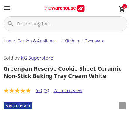
0
Home, Garden & Appliances
Kitchen
Ovenware
Sold by
KG Superstore
Greenpan Reserve Cookie Sheet Ceramic
Non-Stick Baking Tray Cream White
5.0
(5)
Write a review
5
.
0
o
u
t
o
f
5