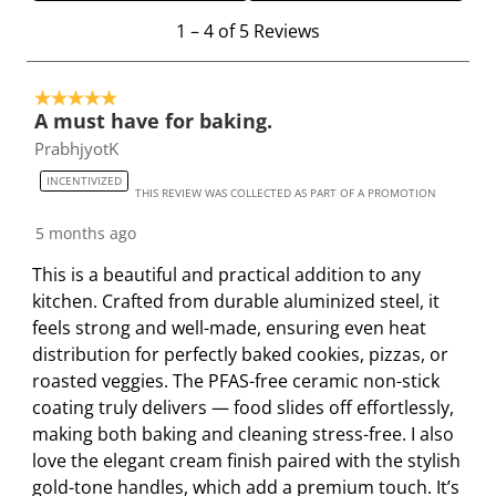
r
r
r
r
r
1
1
–
4 of 5
Reviews
a
a
a
a
a
t
t
t
t
t
t
o
e
e
e
e
e
5 out of 5 stars.
4
t
t
t
t
t
A must have for baking.
o
h
h
h
h
h
PrabhjyotK
f
e
e
e
e
e
5
INCENTIVIZED
i
i
i
i
i
THIS REVIEW WAS COLLECTED AS PART OF A PROMOTION
R
t
t
t
t
t
e
5 months ago
e
e
e
e
e
v
This is a beautiful and practical addition to any
m
m
m
m
m
i
kitchen. Crafted from durable aluminized steel, it
w
w
w
w
w
e
feels strong and well-made, ensuring even heat
i
i
i
i
i
w
distribution for perfectly baked cookies, pizzas, or
t
t
t
t
t
s
roasted veggies. The PFAS-free ceramic non-stick
h
h
h
h
h
coating truly delivers — food slides off effortlessly,
1
2
3
4
5
making both baking and cleaning stress-free. I also
s
s
s
s
s
love the elegant cream finish paired with the stylish
t
t
t
t
t
gold-tone handles, which add a premium touch. It’s
a
a
a
a
a