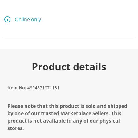
d
5
R
e
Online only
v
i
e
w
s
.
S
a
m
Product details
e
p
a
g
e
Item No:
4894871071131
l
i
n
Please note that this product is sold and shipped
k
.
by one of our trusted Marketplace Sellers. This
product is not available in any of our physical
stores.