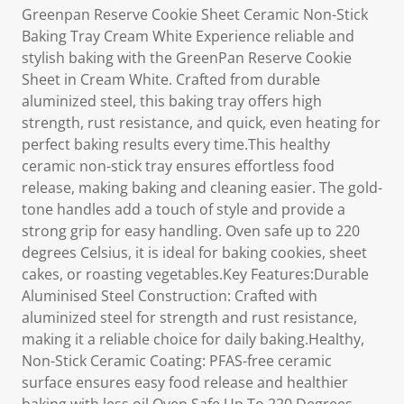
Greenpan Reserve Cookie Sheet Ceramic Non-Stick
Baking Tray Cream White Experience reliable and
stylish baking with the GreenPan Reserve Cookie
Sheet in Cream White. Crafted from durable
aluminized steel, this baking tray offers high
strength, rust resistance, and quick, even heating for
perfect baking results every time.This healthy
ceramic non-stick tray ensures effortless food
release, making baking and cleaning easier. The gold-
tone handles add a touch of style and provide a
strong grip for easy handling. Oven safe up to 220
degrees Celsius, it is ideal for baking cookies, sheet
cakes, or roasting vegetables.Key Features:Durable
Aluminised Steel Construction: Crafted with
aluminized steel for strength and rust resistance,
making it a reliable choice for daily baking.Healthy,
Non-Stick Ceramic Coating: PFAS-free ceramic
surface ensures easy food release and healthier