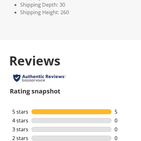
Shipping Depth: 30
Shipping Height: 260
Reviews
Rating snapshot
5 stars
stars
5
5 reviews w
4 stars
stars
0
0 reviews w
3 stars
stars
0
0 reviews w
2 stars
stars
0