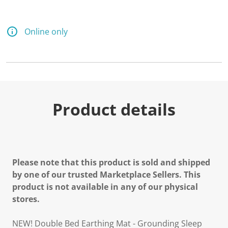
Online only
Product details
Please note that this product is sold and shipped
by one of our trusted Marketplace Sellers. This
product is not available in any of our physical
stores.
NEW! Double Bed Earthing Mat - Grounding Sleep