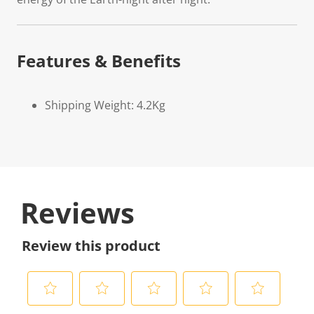
Features & Benefits
Shipping Weight: 4.2Kg
Reviews
Review this product
S
S
S
S
S