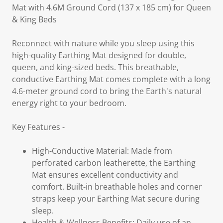
Mat with 4.6M Ground Cord (137 x 185 cm) for Queen
& King Beds
Reconnect with nature while you sleep using this
high-quality Earthing Mat designed for double,
queen, and king-sized beds. This breathable,
conductive Earthing Mat comes complete with a long
4.6-meter ground cord to bring the Earth's natural
energy right to your bedroom.
Key Features -
High-Conductive Material: Made from
perforated carbon leatherette, the Earthing
Mat ensures excellent conductivity and
comfort. Built-in breathable holes and corner
straps keep your Earthing Mat secure during
sleep.
Health & Wellness Benefits: Daily use of an