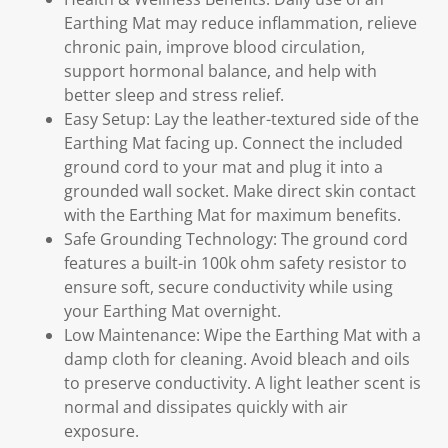
Earthing Mat may reduce inflammation, relieve
chronic pain, improve blood circulation,
support hormonal balance, and help with
better sleep and stress relief.
Easy Setup: Lay the leather-textured side of the
Earthing Mat facing up. Connect the included
ground cord to your mat and plug it into a
grounded wall socket. Make direct skin contact
with the Earthing Mat for maximum benefits.
Safe Grounding Technology: The ground cord
features a built-in 100k ohm safety resistor to
ensure soft, secure conductivity while using
your Earthing Mat overnight.
Low Maintenance: Wipe the Earthing Mat with a
damp cloth for cleaning. Avoid bleach and oils
to preserve conductivity. A light leather scent is
normal and dissipates quickly with air
exposure.