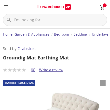
0
Home, Garden & Appliances
Bedroom
Bedding
Underlays 
Sold by
Grabstore
Groundig Mat Earthing Mat
(0)
Write a review
N
o
r
a
t
i
n
g
v
a