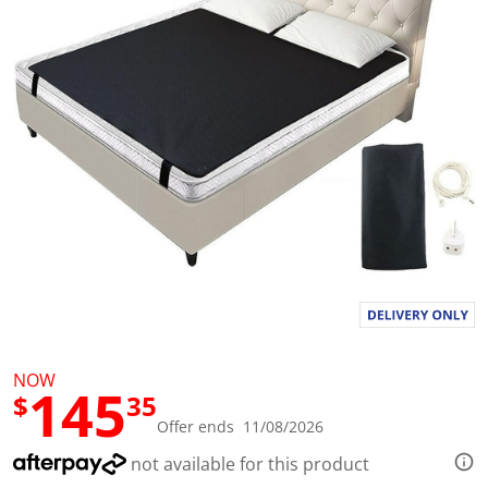
l
u
e
S
a
m
e
p
a
g
e
l
i
n
k
.
NOW
145
$
35
Offer ends 11/08/2026
not available for this product