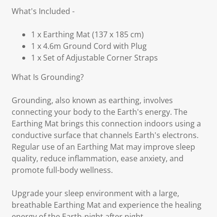
What's Included -
1 x Earthing Mat (137 x 185 cm)
1 x 4.6m Ground Cord with Plug
1 x Set of Adjustable Corner Straps
What Is Grounding?
Grounding, also known as earthing, involves
connecting your body to the Earth's energy. The
Earthing Mat brings this connection indoors using a
conductive surface that channels Earth's electrons.
Regular use of an Earthing Mat may improve sleep
quality, reduce inflammation, ease anxiety, and
promote full-body wellness.
Upgrade your sleep environment with a large,
breathable Earthing Mat and experience the healing
energy of the Earth-night after night.