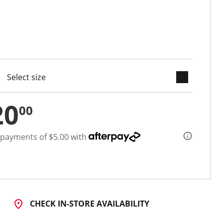
keyboard_arrow_down
cted
20
00
 payments of $5.00 with
CHECK IN-STORE AVAILABILITY