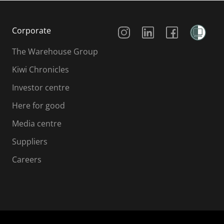
Social Media
Corporate
The Warehouse Group
Kiwi Chronicles
Investor centre
Here for good
Media centre
Suppliers
Careers