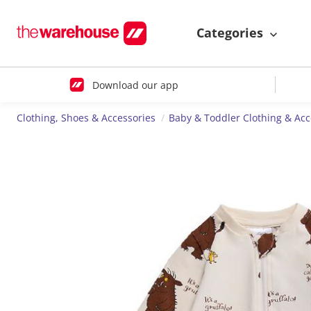
Categories
Download our app
Clothing, Shoes & Accessories
Baby & Toddler Clothing & Acc