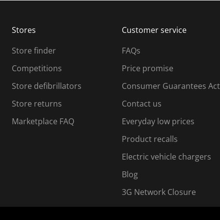
b
b
m
m
Stores
Customer service
i
s
Store finder
FAQs
s
i
Competitions
Price promise
o
o
Store defibrillators
Consumer Guarantees Act
n
n
f
Store returns
Contact us
o
o
Marketplace FAQ
Everyday low prices
r
m
m
Product recalls
.
Electric vehicle chargers
Blog
3G Network Closure