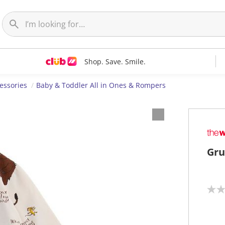
Shop. Save. Smile.
essories
Baby & Toddler All in Ones & Rompers
Gru
N
o
r
a