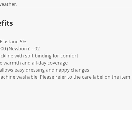
weather.
fits
 Elastane 5%
0000 (Newborn) - 02
eckline with soft binding for comfort
de warmth and all‑day coverage
 allows easy dressing and nappy changes
Machine washable. Please refer to the care label on the item