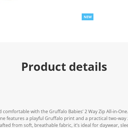
Product details
 comfortable with the Gruffalo Babies’ 2 Way Zip All‑in‑One
‑one features a playful Gruffalo print and a practical two‑wa
fted from soft, breathable fabric, it’s ideal for daywear, sl