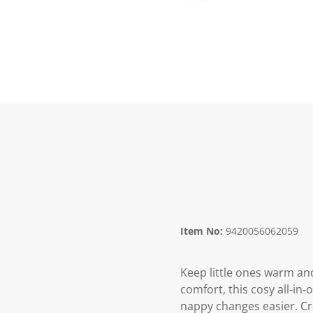
Item No:
9420056062059
Keep little ones warm and
comfort, this cosy all‑in
nappy changes easier. Cra