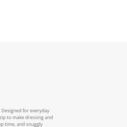
. Designed for everyday
y zip to make dressing and
eep time, and snuggly