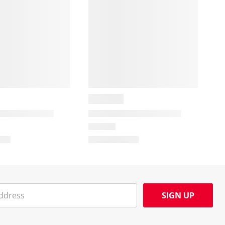
SIGN UP