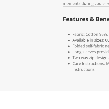
moments during cooler 
Features & Bene
Fabric: Cotton 95%,
Available in sizes: 
Folded self‑fabric n
Long sleeves provi
Two way zip design
Care Instructions: 
instructions