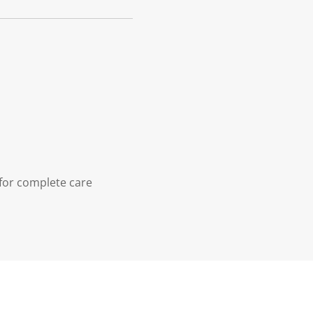
 for complete care