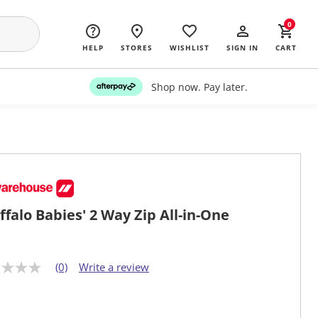
0
HELP
STORES
WISHLIST
SIGN IN
CART
Shop now. Pay later.
ffalo Babies' 2 Way Zip All-in-One
(0)
Write a review