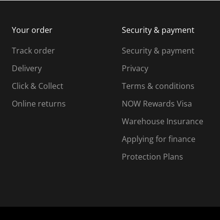
m
b
b
i
m
m
Your order
Security & payment
s
i
i
i
s
s
s
s
Track order
Security & payment
i
s
s
s
o
i
i
i
Delivery
Privacy
n
o
o
Click & Collect
Terms & conditions
f
n
n
o
f
f
f
Online returns
NOW Rewards Visa
r
o
o
Warehouse Insurance
m
r
r
r
.
m
m
Applying for finance
.
.
.
Protection Plans